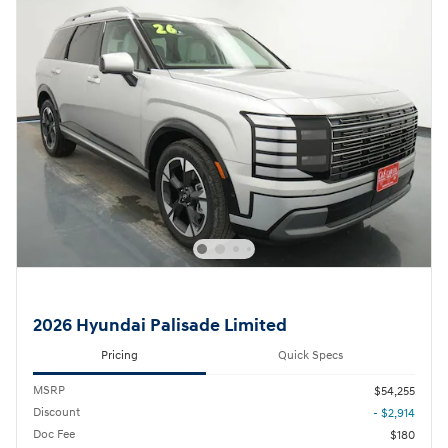
2026 Hyundai Palisade Limited
Pricing
Quick Specs
MSRP
$54,255
Discount
- $2,914
Doc Fee
$180