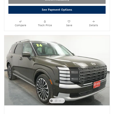
See Payment Options
Compare
Track Price
Save
Details