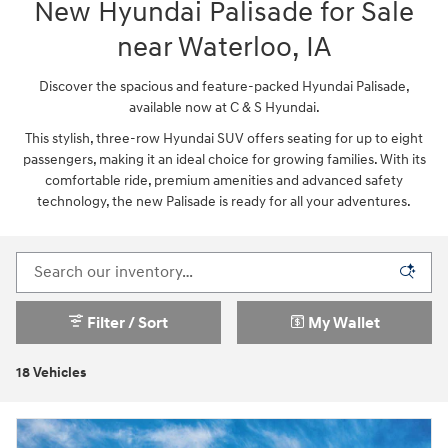
New Hyundai Palisade for Sale
near Waterloo, IA
Discover the spacious and feature-packed Hyundai Palisade,
available now at C & S Hyundai.
This stylish, three-row Hyundai SUV offers seating for up to eight
passengers, making it an ideal choice for growing families. With its
comfortable ride, premium amenities and advanced safety
technology, the new Palisade is ready for all your adventures.
Filter / Sort
My Wallet
18 Vehicles