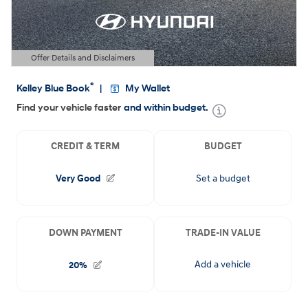
Offer Details and Disclaimers
Open Details Modal