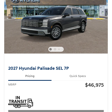
2027 Hyundai Palisade SEL 7P
Pricing
Quick Specs
$46,975
MSRP