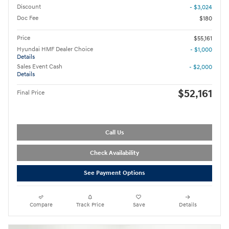
Discount
- $3,024
Doc Fee
$180
Price
$55,161
Hyundai HMF Dealer Choice
- $1,000
Details
Sales Event Cash
- $2,000
Details
$52,161
Final Price
Call Us
Check Availability
See Payment Options
Compare
Track Price
Save
Details