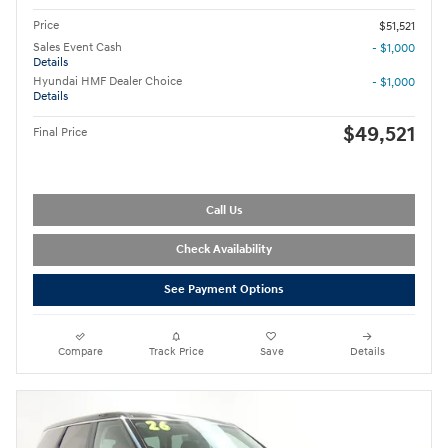
Price
$51,521
Sales Event Cash
- $1,000
Details
Hyundai HMF Dealer Choice
- $1,000
Details
$49,521
Final Price
Call Us
Check Availability
See Payment Options
Compare
Track Price
Save
Details