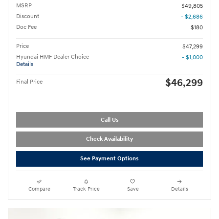
MSRP
$49,805
Discount
- $2,686
Doc Fee
$180
Price
$47,299
Hyundai HMF Dealer Choice
- $1,000
Details
$46,299
Final Price
Call Us
Check Availability
See Payment Options
Compare
Track Price
Save
Details