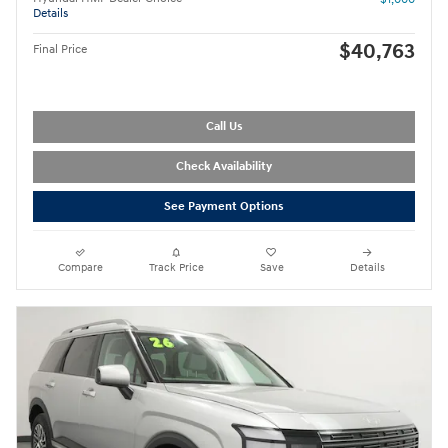
Details
$40,763
Final Price
Call Us
Check Availability
See Payment Options
Compare
Track Price
Save
Details