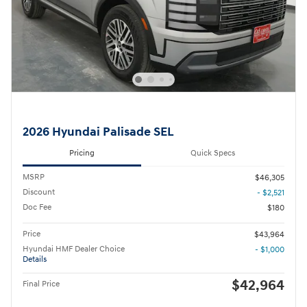
2026 Hyundai Palisade SEL
Pricing
Quick Specs
MSRP
$46,305
Discount
- $2,521
Doc Fee
$180
Price
$43,964
Hyundai HMF Dealer Choice
- $1,000
Details
$42,964
Final Price