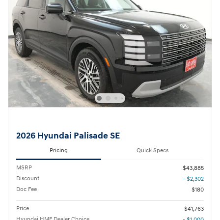
2026 Hyundai Palisade SE
Pricing
Quick Specs
MSRP
$43,885
Discount
- $2,302
Doc Fee
$180
Price
$41,763
Hyundai HMF Dealer Choice
- $1,000