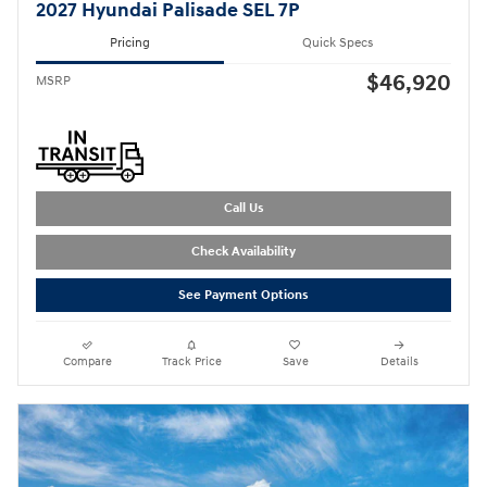
2027 Hyundai Palisade SEL 7P
Pricing
Quick Specs
$46,920
MSRP
Call Us
Check Availability
See Payment Options
Compare
Track Price
Save
Details