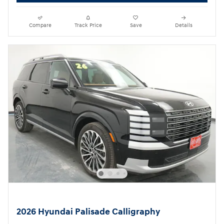
Compare
Track Price
Save
Details
2026 Hyundai Palisade Calligraphy