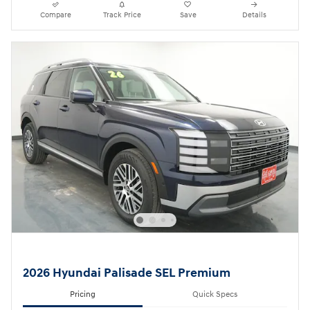
Compare
Track Price
Save
Details
2026 Hyundai Palisade SEL Premium
Pricing
Quick Specs