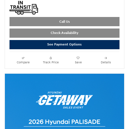
Call Us
Check Availability
See Payment Options
Compare
Track Price
Save
Details