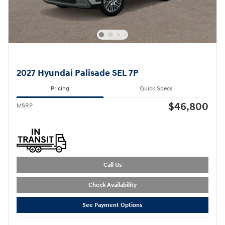
2027 Hyundai Palisade SEL 7P
Pricing
Quick Specs
$46,800
MSRP
Call Us
Check Availability
See Payment Options