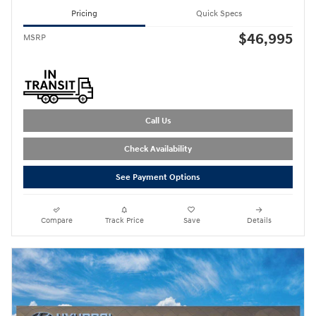
Pricing
Quick Specs
$46,995
MSRP
Call Us
Check Availability
See Payment Options
Compare
Track Price
Save
Details