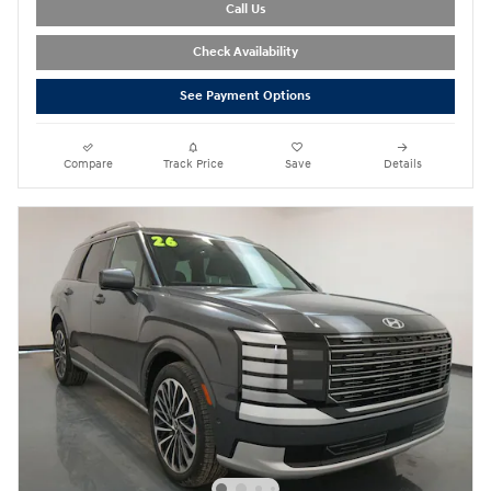
Call Us
Check Availability
See Payment Options
Compare
Track Price
Save
Details