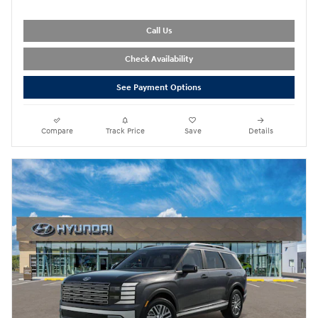
Call Us
Check Availability
See Payment Options
Compare
Track Price
Save
Details