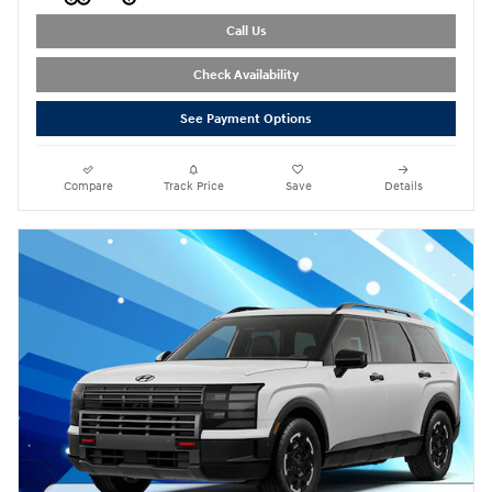
Call Us
Check Availability
See Payment Options
Compare
Track Price
Save
Details