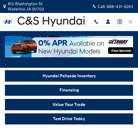
New Hyundai Palisade in Waterloo,
Skip to main content
812 Washington St
Call:
888-431-8263
Waterloo
,
IA
50702
Home
>
New Inventory
>
Hyundai Palisade
Hyundai Palisade Inventory
Financing
Value Your Trade
Test Drive Today