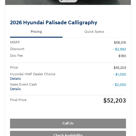
2026 Hyundai Palisade Calligraphy
Pricing
Quick Specs
MSRP
$58,015
Discount
- $2,992
Doc Fee
$180
Price
$55,203
Hyundai HMF Dealer Choice
- $1,000
Details
Sales Event Cash
- $2,000
Details
$52,203
Final Price
Call Us
Check Availability