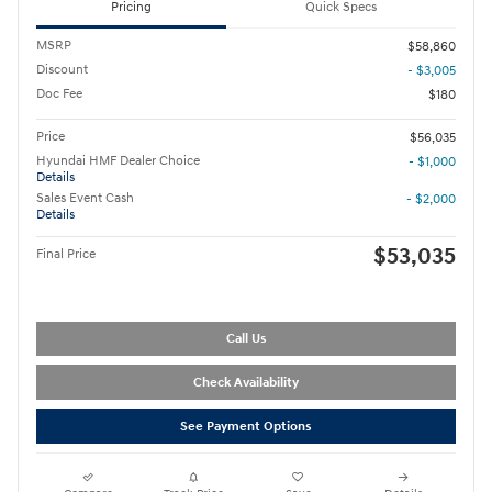
Pricing
Quick Specs
MSRP
$58,860
Discount
- $3,005
Doc Fee
$180
Price
$56,035
Hyundai HMF Dealer Choice
- $1,000
Details
Sales Event Cash
- $2,000
Details
$53,035
Final Price
Call Us
Check Availability
See Payment Options