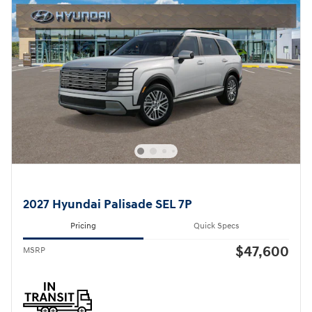
2027 Hyundai Palisade SEL 7P
Pricing
Quick Specs
$47,600
MSRP