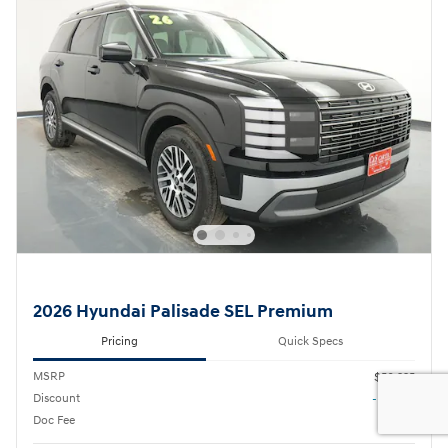
2026 Hyundai Palisade SEL Premium
Pricing
Quick Specs
MSRP
$50,335
Discount
- $2,730
Doc Fee
$180