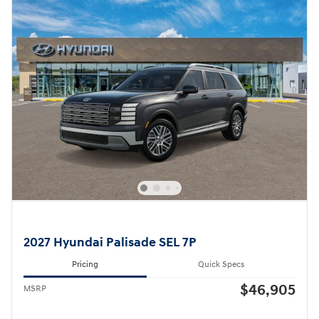
2027 Hyundai Palisade SEL 7P
Pricing
Quick Specs
$46,905
MSRP