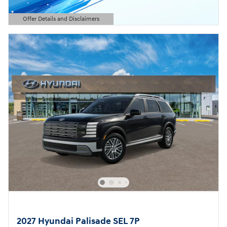
Offer Details and Disclaimers
Open Details Modal
2027 Hyundai Palisade SEL 7P