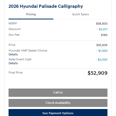
2026 Hyundai Palisade Calligraphy
Pricing
Quick Specs
MSRP
$58,800
Discount
- $3,071
Doc Fee
$180
Price
$55,909
Hyundai HMF Dealer Choice
- $1,000
Details
Sales Event Cash
- $2,000
Details
$52,909
Final Price
Call Us
Check Availability
See Payment Options