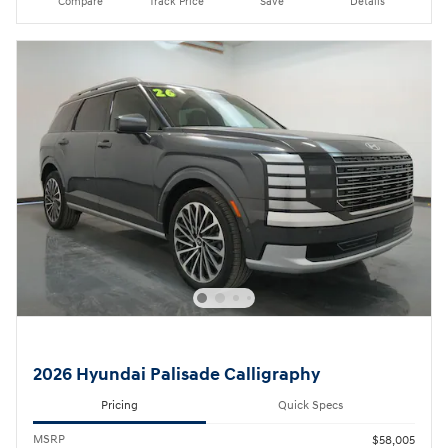
Compare
Track Price
Save
Details
2026 Hyundai Palisade Calligraphy
Pricing
Quick Specs
MSRP
$58,005