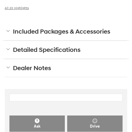
All 20 Highlights
Included Packages & Accessories
Detailed Specifications
Dealer Notes
Ask
Drive