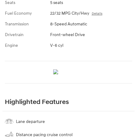
Seats
5 seats
Fuel Economy
22/32 MPG City/Hwy
Details
Transmission
8-Speed Automatic
Drivetrain
Front-wheel Drive
Engine
V-6 cyl
Highlighted Features
Lane departure
Distance pacing cruise control