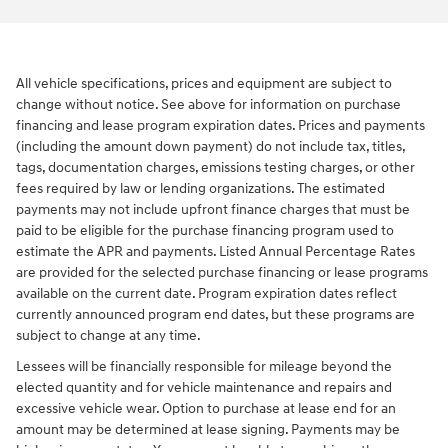
All vehicle specifications, prices and equipment are subject to
change without notice. See above for information on purchase
financing and lease program expiration dates. Prices and payments
(including the amount down payment) do not include tax, titles,
tags, documentation charges, emissions testing charges, or other
fees required by law or lending organizations. The estimated
payments may not include upfront finance charges that must be
paid to be eligible for the purchase financing program used to
estimate the APR and payments. Listed Annual Percentage Rates
are provided for the selected purchase financing or lease programs
available on the current date. Program expiration dates reflect
currently announced program end dates, but these programs are
subject to change at any time.
Lessees will be financially responsible for mileage beyond the
elected quantity and for vehicle maintenance and repairs and
excessive vehicle wear. Option to purchase at lease end for an
amount may be determined at lease signing. Payments may be