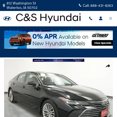
Skip to main content
812 Washington St
Call:
888-431-8263
Waterloo
,
IA
50702
Used
|
2019
|
Toyota
Avalon XLE
Track Price
Save
Used 2019 Toyota Avalon XLE Sedan Photo 1 of 42
Share