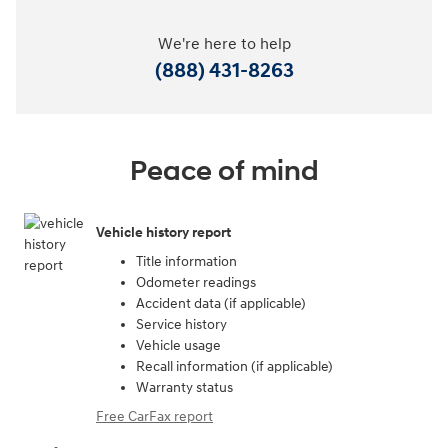
We're here to help
(888) 431-8263
Peace of mind
Vehicle history report
Title information
Odometer readings
Accident data (if applicable)
Service history
Vehicle usage
Recall information (if applicable)
Warranty status
Free CarFax report