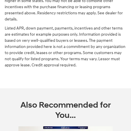
higher in some states. You may not be able to combine other
incentives with the purchase financing or leasing programs
presented above. Residency restrictions may apply. See dealer for
details.
Listed APR, down payment, payments, incentives and other terms
are estimates for example purposes only. Information provided is
based on very well-qualified buyers or lessees. The payment
information provided here is not a commitment by any organization
to provide credit, leases or other programs. Some customers may
not qualify for listed programs. Your terms may vary. Lessor must
approve lease. Credit approval required.
Also Recommended for
You...
Slide 1 of 6