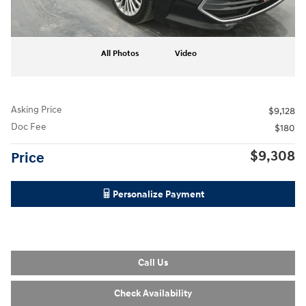
All Photos
Video
Asking Price
$9,128
Doc Fee
$180
$9,308
Price
Personalize Payment
Call Us
Check Availability