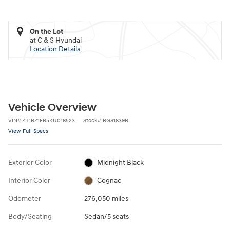
On the Lot
at C & S Hyundai
Location Details
Vehicle Overview
VIN
#
4T1BZ1FB5KU016523
Stock
#
BGS1839B
View Full Specs
Exterior Color
Midnight Black
Interior Color
Cognac
Odometer
276,050 miles
Body/Seating
Sedan/5 seats