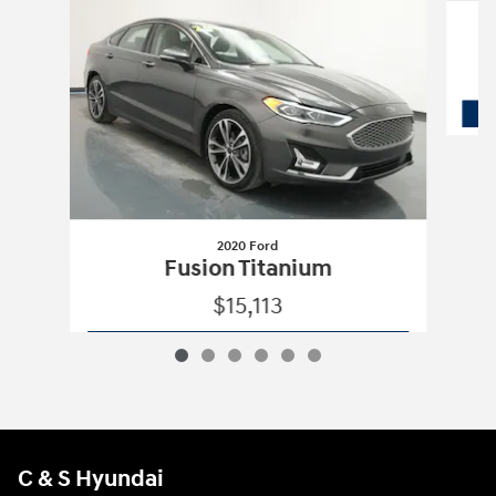
2020 Ford
Fusion Titanium
$15,113
2020 Ford
Fusion Titanium
Vehicle Details
C & S Hyundai