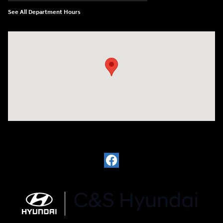
See All Department Hours
Visit us at: 812 Washington St Waterloo, IA 50702