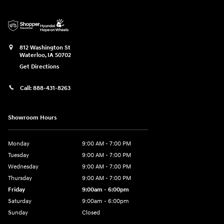
812 Washington St
Waterloo
,
IA
50702
Get Directions
Call:
888-431-8263
Showroom Hours
Monday
9:00 AM - 7:00 PM
Tuesday
9:00 AM - 7:00 PM
Wednesday
9:00 AM - 7:00 PM
Thursday
9:00 AM - 7:00 PM
Friday
9:00am - 6:00pm
Saturday
9:00am - 6:00pm
Sunday
Closed