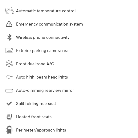
Automatic temperature control
Emergency communication system
Wireless phone connectivity
Exterior parking camera rear
Front dual zone A/C
Auto high-beam headlights
Auto-dimming rearview mirror
Split folding rear seat
Heated front seats
Perimeter/approach lights