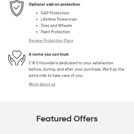
Optional add-on protection
GAP Protection
Lifetime Powertrain
Tires and Wheels
Paint Protection
Review Protection Plans
A name you can trust
C & S Hyundai is dedicated to your satisfaction
before, during, and after your purchase. We'll go the
extra mile to take care of you.
More about us
Featured Offers