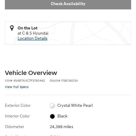
Check Availability
On the Lot
at C & S Hyundai
Location Details
Vehicle Overview
VIN
#
4S4BTANC7P3190442
Stock
#
FSB13603A
View Full Specs
Exterior Color
Crystal White Pearl
Interior Color
Black
Odometer
24,398 miles