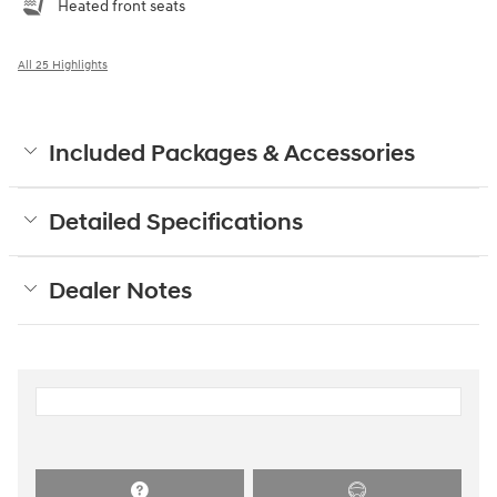
Heated front seats
All 25 Highlights
Included Packages & Accessories
Detailed Specifications
Dealer Notes