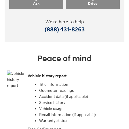
Ask
Drive
We're here to help
(888) 431-8263
Peace of mind
Vehicle history report
Title information
Odometer readings
Accident data (if applicable)
Service history
Vehicle usage
Recall information (if applicable)
Warranty status