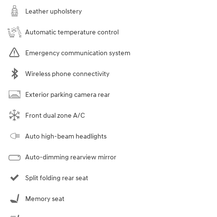
Leather upholstery
Automatic temperature control
Emergency communication system
Wireless phone connectivity
Exterior parking camera rear
Front dual zone A/C
Auto high-beam headlights
Auto-dimming rearview mirror
Split folding rear seat
Memory seat