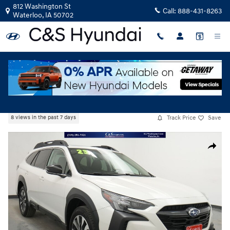
Skip to main content
812 Washington St
Call:
888-431-8263
Waterloo
,
IA
50702
Used
|
2023
|
Subaru
Outback Limited
Track Price
Save
8 views in the past 7 days
Used 2023 Subaru Outback Limited SUV Photo 1 of 45
Share