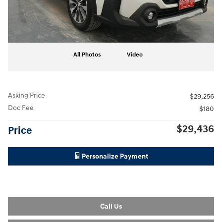
All Photos
Video
Asking Price
$29,256
Doc Fee
$180
$29,436
Price
Personalize Payment
Call Us