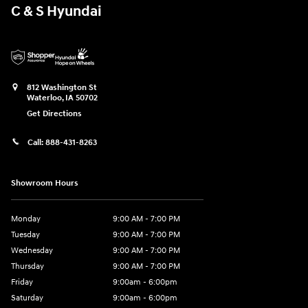
C & S Hyundai
812 Washington St
Waterloo
,
IA
50702
Get Directions
Call:
888-431-8263
Showroom Hours
Monday
9:00 AM - 7:00 PM
Tuesday
9:00 AM - 7:00 PM
Wednesday
9:00 AM - 7:00 PM
Thursday
9:00 AM - 7:00 PM
Friday
9:00am - 6:00pm
Saturday
9:00am - 6:00pm