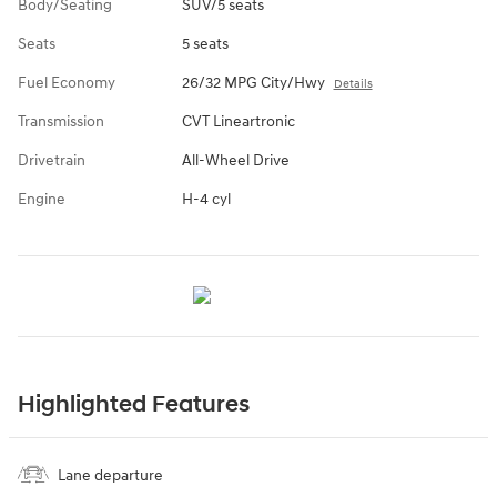
Body/Seating
SUV/5 seats
Seats
5 seats
Fuel Economy
26/32 MPG City/Hwy
Details
Transmission
CVT Lineartronic
Drivetrain
All-Wheel Drive
Engine
H-4 cyl
Highlighted Features
Lane departure