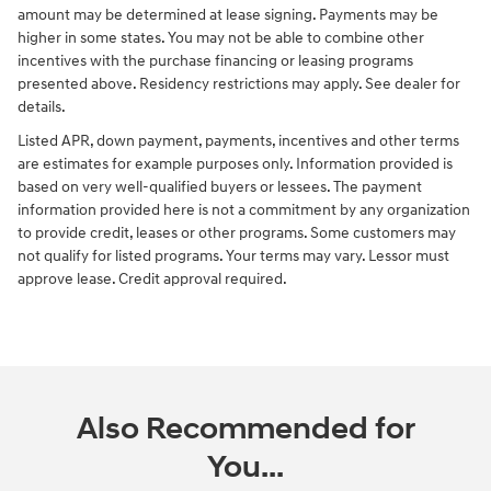
amount may be determined at lease signing. Payments may be
higher in some states. You may not be able to combine other
incentives with the purchase financing or leasing programs
presented above. Residency restrictions may apply. See dealer for
details.
Listed APR, down payment, payments, incentives and other terms
are estimates for example purposes only. Information provided is
based on very well-qualified buyers or lessees. The payment
information provided here is not a commitment by any organization
to provide credit, leases or other programs. Some customers may
not qualify for listed programs. Your terms may vary. Lessor must
approve lease. Credit approval required.
Also Recommended for
You...