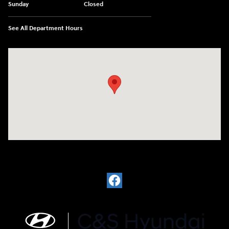
Sunday
Closed
See All Department Hours
Visit us at: 812 Washington St Waterloo, IA 50702