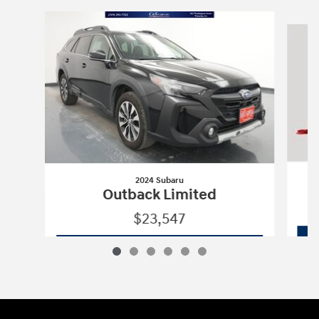
Slide 1 of 6
2024 Subaru
Outback Limited
$23,547
2024 Subaru
Outback Limited
Vehicle Details