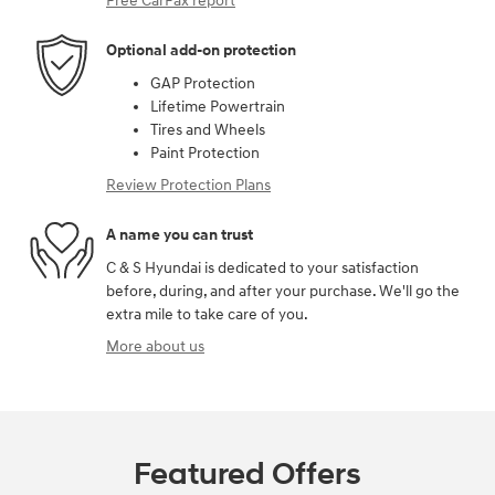
Free CarFax report
Optional add-on protection
GAP Protection
Lifetime Powertrain
Tires and Wheels
Paint Protection
Review Protection Plans
A name you can trust
C & S Hyundai is dedicated to your satisfaction
before, during, and after your purchase. We'll go the
extra mile to take care of you.
More about us
Featured Offers