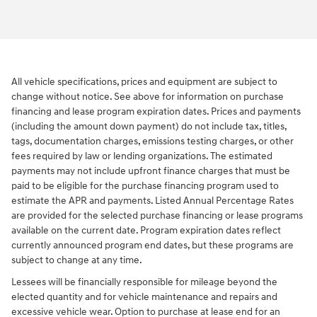
All vehicle specifications, prices and equipment are subject to
change without notice. See above for information on purchase
financing and lease program expiration dates. Prices and payments
(including the amount down payment) do not include tax, titles,
tags, documentation charges, emissions testing charges, or other
fees required by law or lending organizations. The estimated
payments may not include upfront finance charges that must be
paid to be eligible for the purchase financing program used to
estimate the APR and payments. Listed Annual Percentage Rates
are provided for the selected purchase financing or lease programs
available on the current date. Program expiration dates reflect
currently announced program end dates, but these programs are
subject to change at any time.
Lessees will be financially responsible for mileage beyond the
elected quantity and for vehicle maintenance and repairs and
excessive vehicle wear. Option to purchase at lease end for an