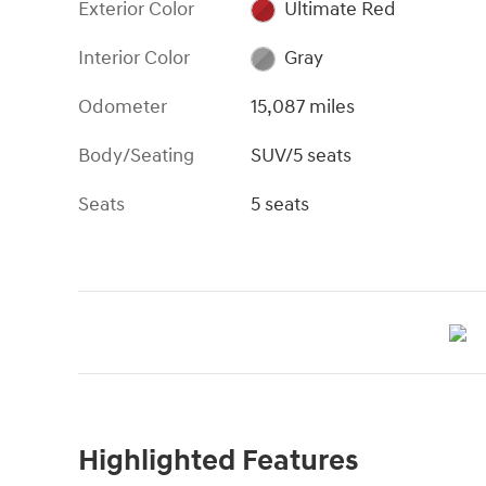
Exterior Color
Ultimate Red
Interior Color
Gray
Odometer
15,087 miles
Body/Seating
SUV/5 seats
Seats
5 seats
Highlighted Features