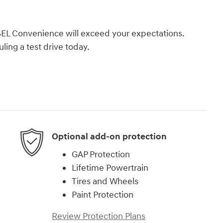
SEL Convenience will exceed your expectations.
ling a test drive today.
Optional add-on protection
GAP Protection
Lifetime Powertrain
Tires and Wheels
Paint Protection
Review Protection Plans
)