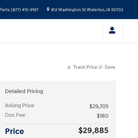
Parts
:
(877) 415-9167
812 Washington St
Waterloo
,
IA
50702
Track Price
Save
Detailed Pricing
Asking Price
$29,705
Doc Fee
$180
$29,885
Price