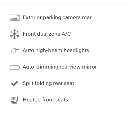
Exterior parking camera rear
Front dual zone A/C
Auto high-beam headlights
Auto-dimming rearview mirror
Split folding rear seat
Heated front seats