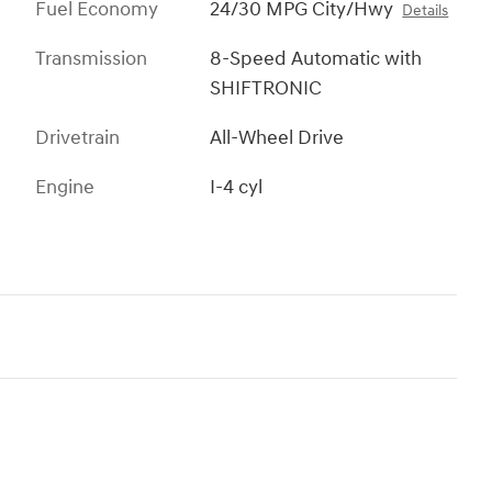
Fuel Economy
24/30 MPG City/Hwy
Details
Transmission
8-Speed Automatic with
SHIFTRONIC
Drivetrain
All-Wheel Drive
Engine
I-4 cyl