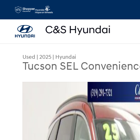
Skip to main content
Used
|
2025
|
Hyundai
Tucson SEL Convenienc
Used 2025 Hyundai Tucson SEL Convenience SUV