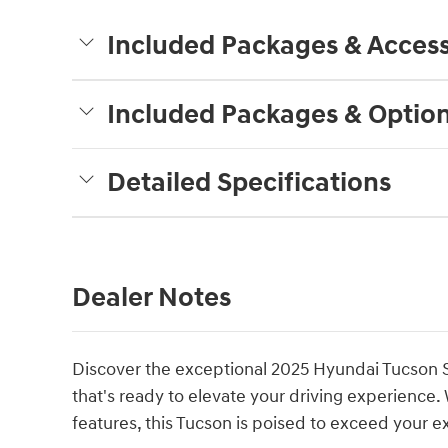
Included Packages & Access
Included Packages & Optio
Detailed Specifications
Dealer Notes
Discover the exceptional 2025 Hyundai Tucson 
that's ready to elevate your driving experience.
features, this Tucson is poised to exceed your e