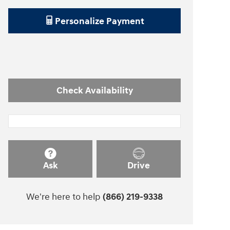
Personalize Payment
Check Availability
Ask
Drive
We're here to help
(866) 219-9338