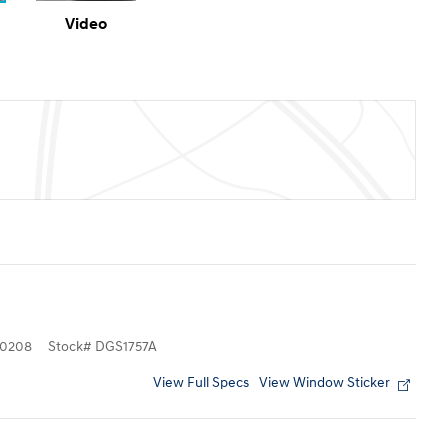
Video
0208
Stock
#
DGS1757A
View Full Specs
View Window Sticker