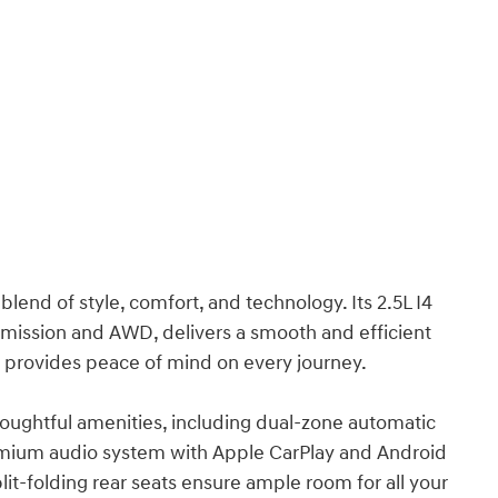
lend of style, comfort, and technology. Its 2.5L I4
mission and AWD, delivers a smooth and efficient
es provides peace of mind on every journey.
thoughtful amenities, including dual-zone automatic
premium audio system with Apple CarPlay and Android
lit-folding rear seats ensure ample room for all your