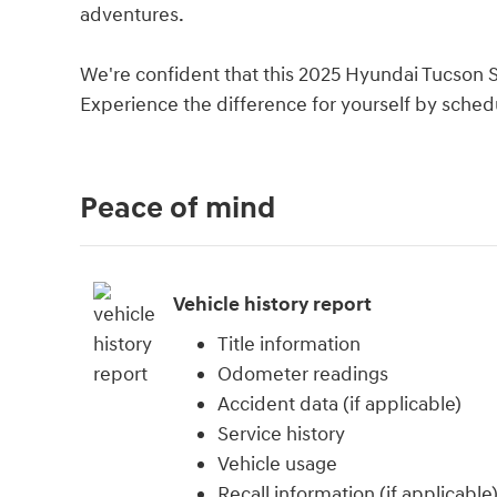
adventures.
We're confident that this 2025 Hyundai Tucson 
Experience the difference for yourself by schedu
Peace of mind
Vehicle history report
Title information
Odometer readings
Accident data (if applicable)
Service history
Vehicle usage
Recall information (if applicable