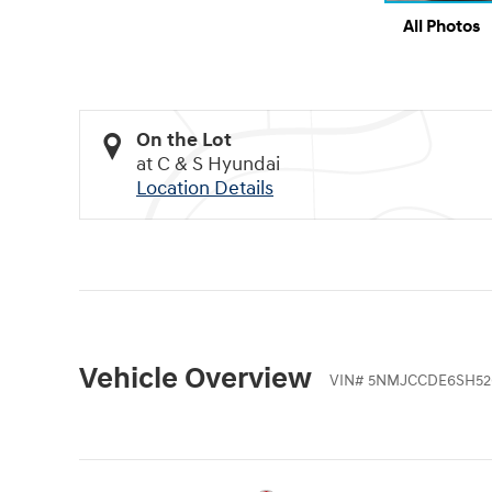
All Photos
On the Lot
at C & S Hyundai
Location Details
Vehicle Overview
VIN
#
5NMJCCDE6SH52