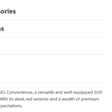
ories
ns
SEL Convenience, a versatile and well-equipped SUV
 With its sleek red exterior and a wealth of premium
xpectations.