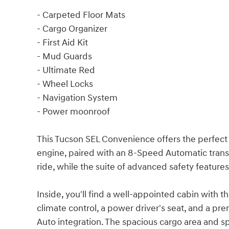
- Carpeted Floor Mats
- Cargo Organizer
- First Aid Kit
- Mud Guards
- Ultimate Red
- Wheel Locks
- Navigation System
- Power moonroof
This Tucson SEL Convenience offers the perfect b
engine, paired with an 8-Speed Automatic trans
ride, while the suite of advanced safety featur
Inside, you'll find a well-appointed cabin with 
climate control, a power driver's seat, and a 
Auto integration. The spacious cargo area and sp