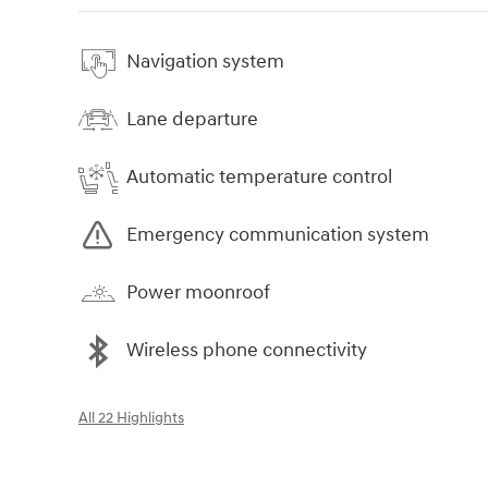
Navigation system
Lane departure
Automatic temperature control
Emergency communication system
Power moonroof
Wireless phone connectivity
All 22 Highlights