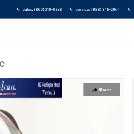
Sales
:
(866) 219-9338
Service
:
(888) 346-2964
e
 Photo 1 of 43
Share