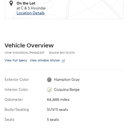
On the Lot
at C & S Hyundai
Location Details
Vehicle Overview
VIN
#
5NMS5DAL7PH642347
Stock
#
BHY12137A
View Full Specs
View Window Sticker
Exterior Color
Hampton Gray
Interior Color
Coquina Beige
Odometer
64,886 miles
Body/Seating
SUV/5 seats
Seats
5 seats