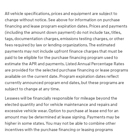
All vehicle specifications, prices and equipment are subject to
change without notice. See above for information on purchase
financing and lease program expiration dates. Prices and payments
(including the amount down payment) do not include tax, titles,
tags, documentation charges, emissions testing charges, or other
fees required by law or lending organizations. The estimated
payments may not include upfront finance charges that must be
paid to be eligible for the purchase financing program used to
estimate the APR and payments. Listed Annual Percentage Rates
are provided for the selected purchase financing or lease programs
available on the current date. Program expiration dates reflect
currently announced program end dates, but these programs are
subject to change at any time.
Lessees will be financially responsible for mileage beyond the
elected quantity and for vehicle maintenance and repairs and
excessive vehicle wear. Option to purchase at lease end for an
amount may be determined at lease signing. Payments may be
higher in some states. You may not be able to combine other
incentives with the purchase financing or leasing programs