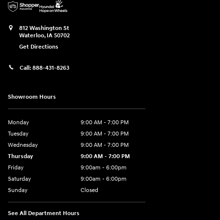
812 Washington St
Waterloo
,
IA
50702
Get Directions
Call:
888-431-8263
Showroom Hours
Monday
9:00 AM - 7:00 PM
Tuesday
9:00 AM - 7:00 PM
Wednesday
9:00 AM - 7:00 PM
Thursday
9:00 AM - 7:00 PM
Friday
9:00am - 6:00pm
Saturday
9:00am - 6:00pm
Sunday
Closed
See All Department Hours