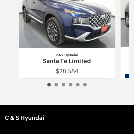
2022 Hyundai
Santa Fe Limited
$28,584
2022 Hyundai
Santa Fe Limited
Vehicle Details
C & S Hyundai