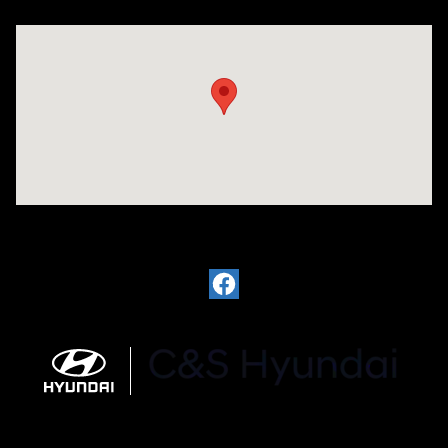
Visit us at: 812 Washington St Waterloo, IA 50702