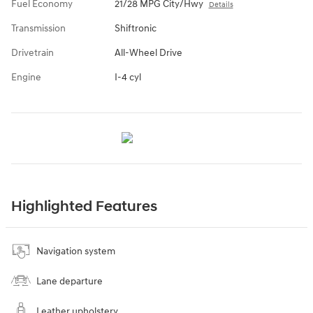
Fuel Economy
21/28 MPG City/Hwy
Details
Transmission
Shiftronic
Drivetrain
All-Wheel Drive
Engine
I-4 cyl
Highlighted Features
Navigation system
Lane departure
Leather upholstery