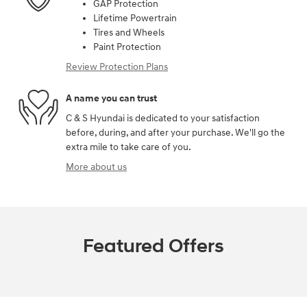
GAP Protection
Lifetime Powertrain
Tires and Wheels
Paint Protection
Review Protection Plans
A name you can trust
C & S Hyundai is dedicated to your satisfaction
before, during, and after your purchase. We'll go the
extra mile to take care of you.
More about us
Featured Offers