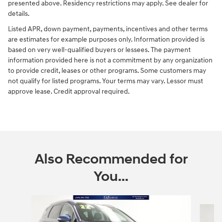
presented above. Residency restrictions may apply. See dealer for
details.
Listed APR, down payment, payments, incentives and other terms
are estimates for example purposes only. Information provided is
based on very well-qualified buyers or lessees. The payment
information provided here is not a commitment by any organization
to provide credit, leases or other programs. Some customers may
not qualify for listed programs. Your terms may vary. Lessor must
approve lease. Credit approval required.
Also Recommended for
You...
Slide 1 of 6