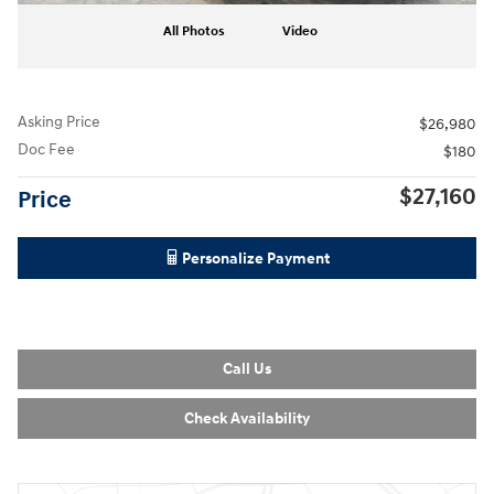
All Photos
Video
Asking Price
$26,980
Doc Fee
$180
$27,160
Price
Personalize Payment
Call Us
Check Availability