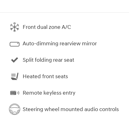
Front dual zone A/C
Auto-dimming rearview mirror
Split folding rear seat
Heated front seats
Remote keyless entry
Steering wheel mounted audio controls