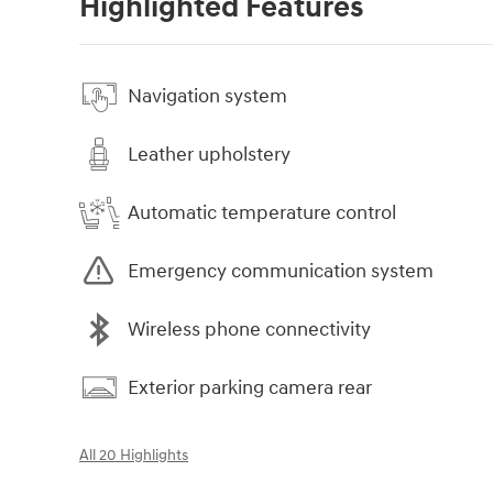
Highlighted Features
Navigation system
Leather upholstery
Automatic temperature control
Emergency communication system
Wireless phone connectivity
Exterior parking camera rear
All 20 Highlights