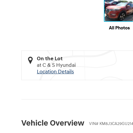
All Photos
On the Lot
at C & S Hyundai
Location Details
Vehicle Overview
VIN
#
KM8J3CA29GU214