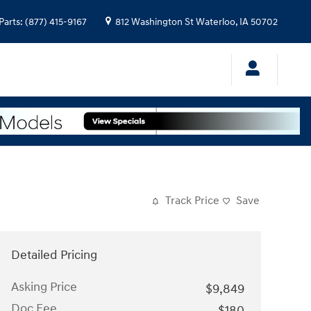
Parts
:
(877) 415-9167
812 Washington St
Waterloo
,
IA
50702
Track Price
Save
Detailed Pricing
Asking Price
$9,849
Doc Fee
$180