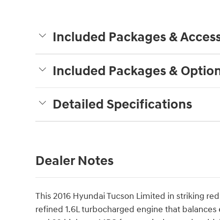
Included Packages & Access
Included Packages & Optio
Detailed Specifications
Dealer Notes
This 2016 Hyundai Tucson Limited in striking re
refined 1.6L turbocharged engine that balances 