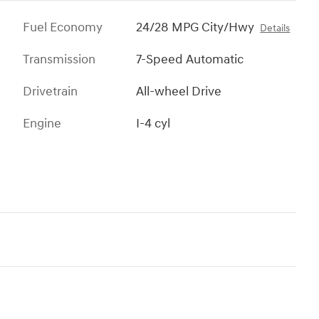
Fuel Economy
24/28 MPG City/Hwy
Details
Transmission
7-Speed Automatic
Drivetrain
All-wheel Drive
Engine
I-4 cyl