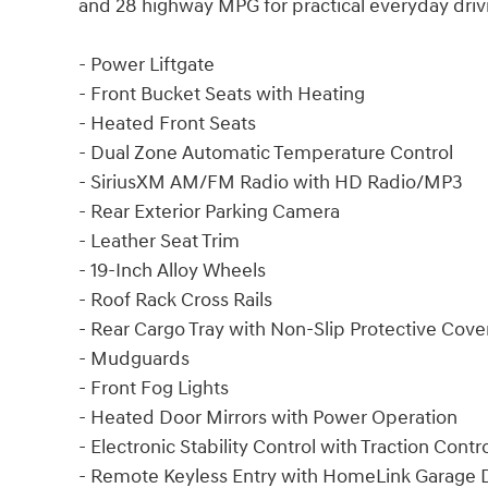
and 28 highway MPG for practical everyday driv
- Power Liftgate
- Front Bucket Seats with Heating
- Heated Front Seats
- Dual Zone Automatic Temperature Control
- SiriusXM AM/FM Radio with HD Radio/MP3
- Rear Exterior Parking Camera
- Leather Seat Trim
- 19-Inch Alloy Wheels
- Roof Rack Cross Rails
- Rear Cargo Tray with Non-Slip Protective Cove
- Mudguards
- Front Fog Lights
- Heated Door Mirrors with Power Operation
- Electronic Stability Control with Traction Contr
- Remote Keyless Entry with HomeLink Garage D