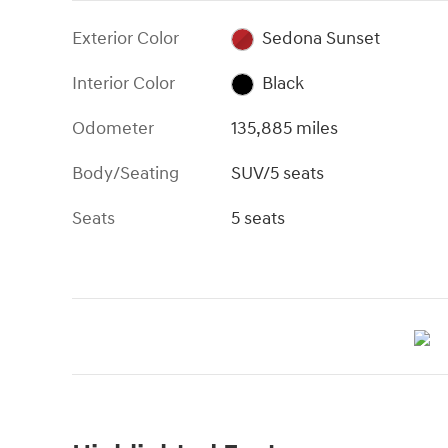
Exterior Color
Sedona Sunset
Interior Color
Black
Odometer
135,885 miles
Body/Seating
SUV/5 seats
Seats
5 seats