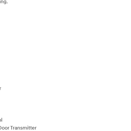
ing.
r
ol
oor Transmitter