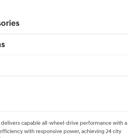
ories
ns
d delivers capable all-wheel-drive performance with a
efficiency with responsive power, achieving 24 city