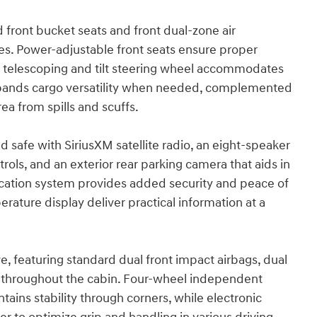
 front bucket seats and front dual-zone air
ces. Power-adjustable front seats ensure proper
he telescoping and tilt steering wheel accommodates
t expands cargo versatility when needed, complemented
rea from spills and scuffs.
safe with SiriusXM satellite radio, an eight-speaker
ls, and an exterior rear parking camera that aids in
tion system provides added security and peace of
ature display deliver practical information at a
 featuring standard dual front impact airbags, dual
s throughout the cabin. Four-wheel independent
ntains stability through corners, while electronic