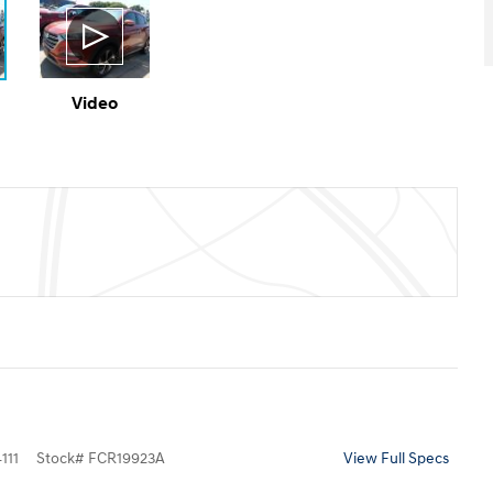
Video
111
Stock
#
FCR19923A
View Full Specs