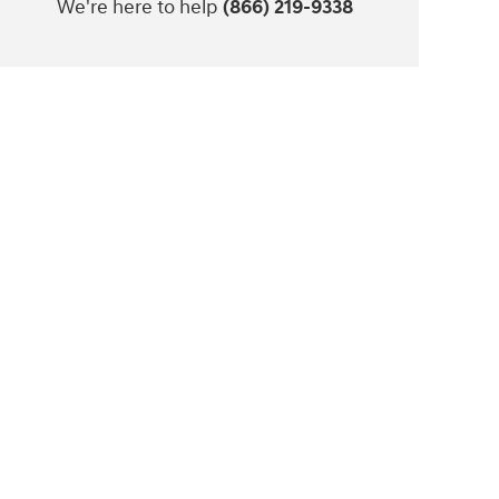
We're here to help
(866) 219-9338