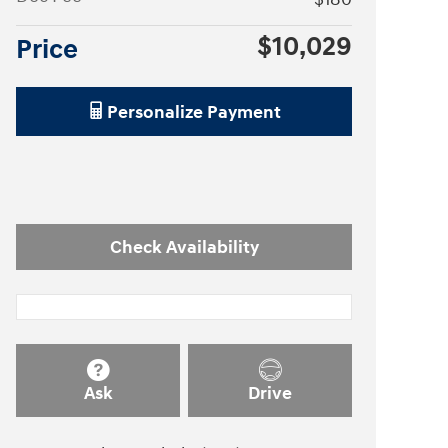
$10,029
Price
Personalize Payment
Check Availability
Ask
Drive