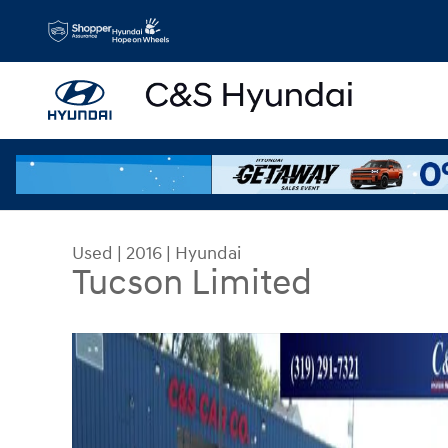
Skip to main content
Used
|
2016
|
Hyundai
Tucson Limited
Used 2016 Hyundai Tucson Limited SUV Photo 1 