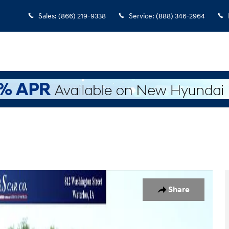
Sales
:
(866) 219-9338
Service
:
(888) 346-2964
of 7
Share