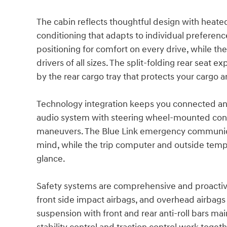
The cabin reflects thoughtful design with heated
conditioning that adapts to individual preferen
positioning for comfort on every drive, while t
drivers of all sizes. The split-folding rear sea
by the rear cargo tray that protects your cargo a
Technology integration keeps you connected and 
audio system with steering wheel-mounted contro
maneuvers. The Blue Link emergency communica
mind, while the trip computer and outside temper
glance.
Safety systems are comprehensive and proactive,
front side impact airbags, and overhead airbag
suspension with front and rear anti-roll bars mai