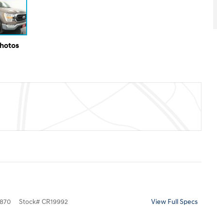
Photos
870
Stock
#
CR19992
View Full Specs