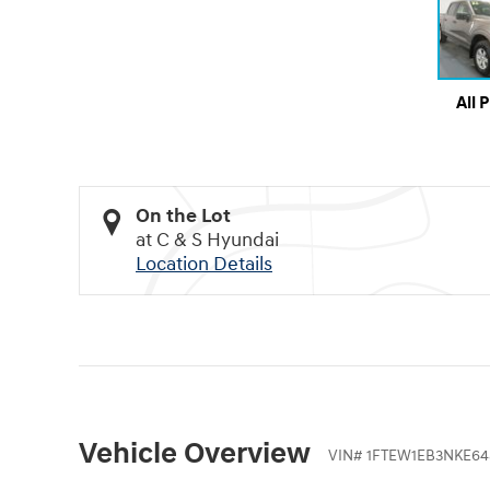
All 
On the Lot
at C & S Hyundai
Location Details
Vehicle Overview
VIN
#
1FTEW1EB3NKE64