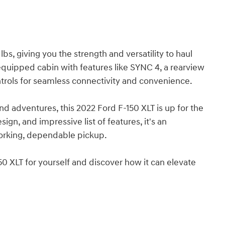
, giving you the strength and versatility to haul
l-equipped cabin with features like SYNC 4, a rearview
rols for seamless connectivity and convenience.
d adventures, this 2022 Ford F-150 XLT is up for the
ign, and impressive list of features, it's an
working, dependable pickup.
0 XLT for yourself and discover how it can elevate