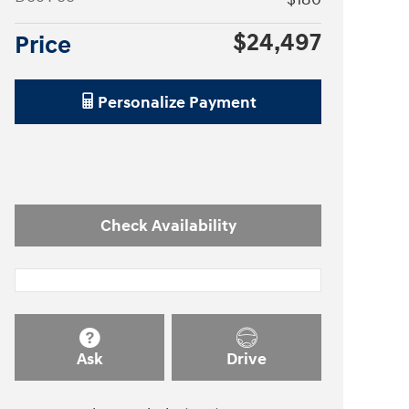
$24,497
Price
Personalize Payment
Check Availability
Ask
Drive