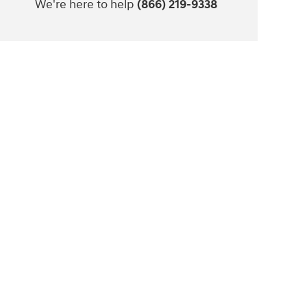
We're here to help
(866) 219-9338