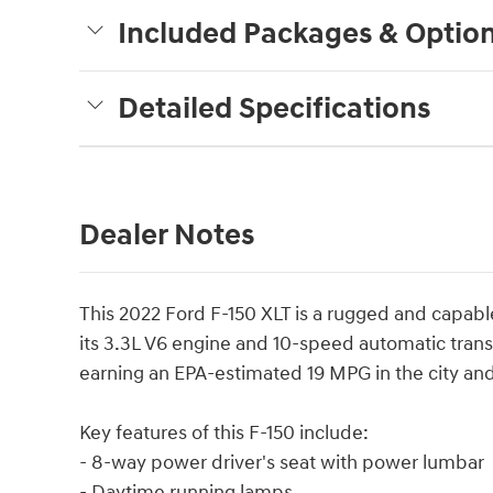
Included Packages & Optio
Detailed Specifications
Dealer Notes
This 2022 Ford F-150 XLT is a rugged and capable
its 3.3L V6 engine and 10-speed automatic transm
earning an EPA-estimated 19 MPG in the city an
Key features of this F-150 include:
- 8-way power driver's seat with power lumbar
- Daytime running lamps