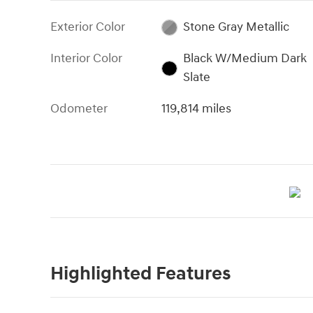
Exterior Color
Stone Gray Metallic
Interior Color
Black W/Medium Dark
Slate
Odometer
119,814 miles
Highlighted Features