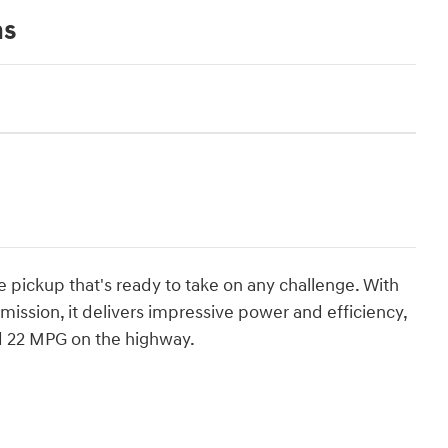
ns
 pickup that's ready to take on any challenge. With
ission, it delivers impressive power and efficiency,
d 22 MPG on the highway.