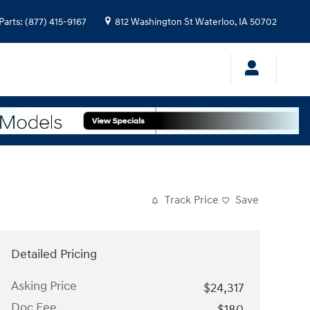
Parts
:
(877) 415-9167
812 Washington St
Waterloo
,
IA
50702
Track Price
Save
Detailed Pricing
Asking Price
$24,317
Doc Fee
$180