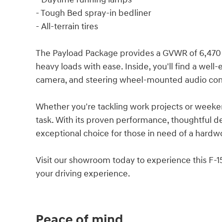
- Tough Bed spray-in bedliner
- All-terrain tires
The Payload Package provides a GVWR of 6,470 lbs
heavy loads with ease. Inside, you'll find a wel
camera, and steering wheel-mounted audio cont
Whether you're tackling work projects or weeken
task. With its proven performance, thoughtful des
exceptional choice for those in need of a hard
Visit our showroom today to experience this F-15
your driving experience.
Peace of mind