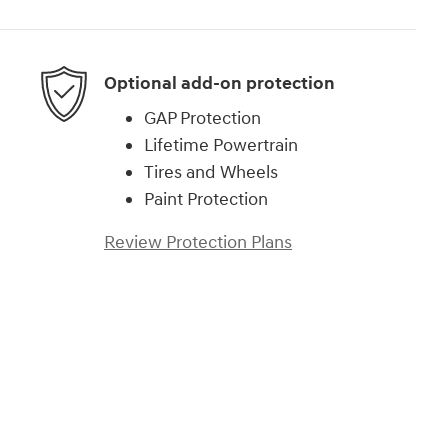
Optional add-on protection
GAP Protection
Lifetime Powertrain
Tires and Wheels
Paint Protection
Review Protection Plans
)