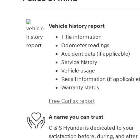
Vehicle history report
Title information
Odometer readings
Accident data (if applicable)
Service history
Vehicle usage
Recall information (if applicable
Warranty status
Free CarFax report
A name you can trust
C & S Hyundai is dedicated to your
satisfaction before, during, and after