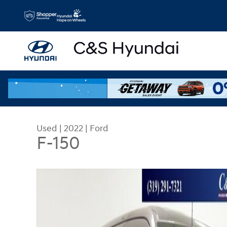
Skip to main content
Used
|
2022
|
Ford
F-150
Used 2022 Ford F-150 Truck SuperCrew Cab Phot