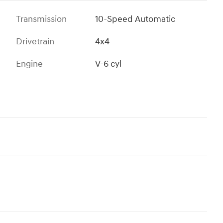
Transmission
10-Speed Automatic
Drivetrain
4x4
Engine
V-6 cyl