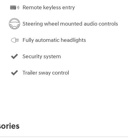
Remote keyless entry
Steering wheel mounted audio controls
Fully automatic headlights
Security system
Trailer sway control
ories