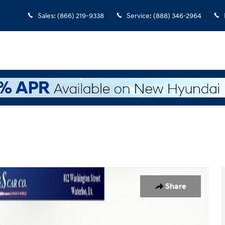
Sales
:
(866) 219-9338
Service
:
(888) 346-2964
o 1 of 37
Share