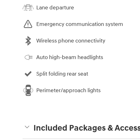
Lane departure
Emergency communication system
Wireless phone connectivity
Auto high-beam headlights
Split folding rear seat
Perimeter/approach lights
Included Packages & Access