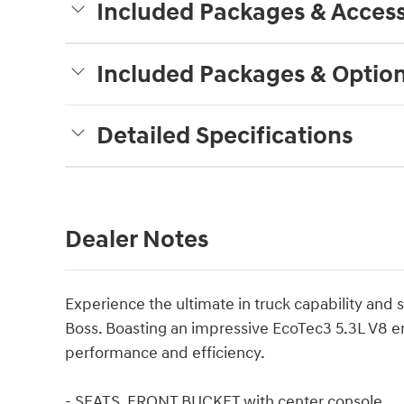
Included Packages & Access
Included Packages & Optio
Detailed Specifications
Dealer Notes
Experience the ultimate in truck capability and s
Boss. Boasting an impressive EcoTec3 5.3L V8 e
performance and efficiency.
- SEATS, FRONT BUCKET with center console