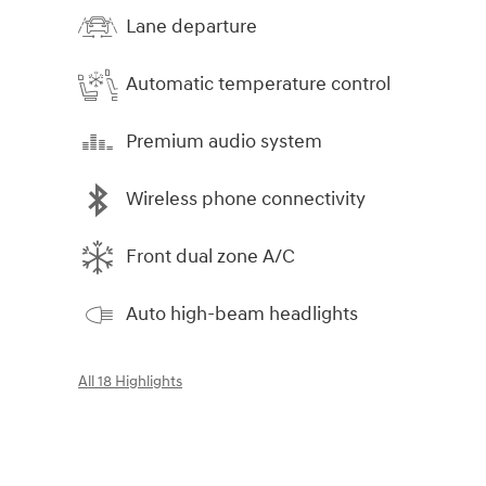
Lane departure
Automatic temperature control
Premium audio system
Wireless phone connectivity
Front dual zone A/C
Auto high-beam headlights
All 18 Highlights