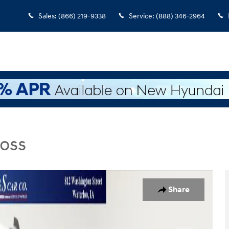
Sales
:
(866) 219-9338
Service
:
(888) 346-2964
Boss
s Truck Crew Cab Photo 1 of 42
Share