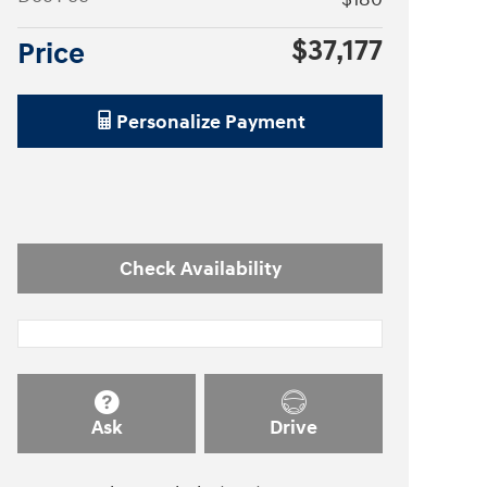
$37,177
Price
Personalize Payment
Check Availability
Ask
Drive