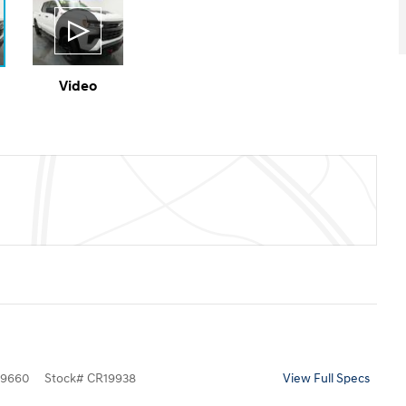
Video
9660
Stock
#
CR19938
View Full Specs