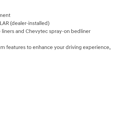
ement
R (dealer-installed)
iners and Chevytec spray-on bedliner
um features to enhance your driving experience,