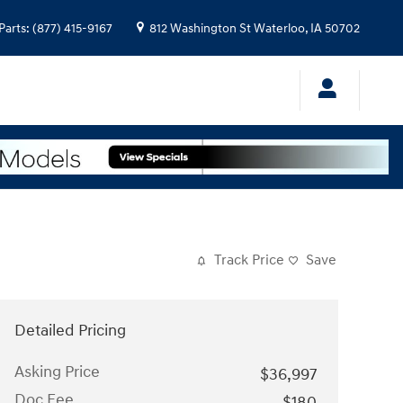
Parts
:
(877) 415-9167
812 Washington St
Waterloo
,
IA
50702
Track Price
Save
Detailed Pricing
Asking Price
$36,997
Doc Fee
$180