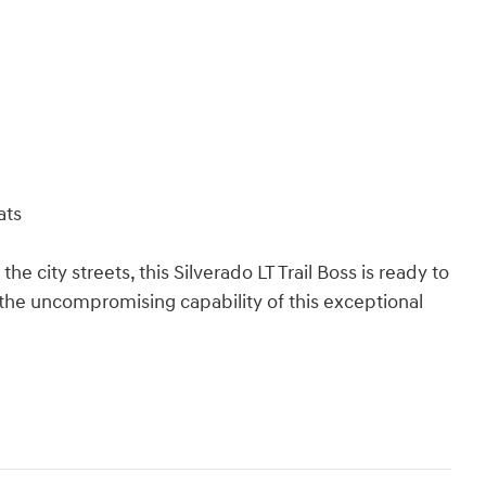
ats
he city streets, this Silverado LT Trail Boss is ready to
 the uncompromising capability of this exceptional