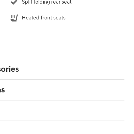
Split folding rear seat
Heated front seats
ories
ns