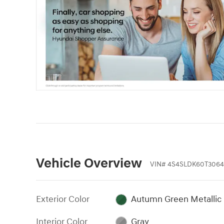
Vehicle Overview
VIN
#
4S4SLDK60T3064
Exterior Color
Autumn Green Metallic
Interior Color
Gray