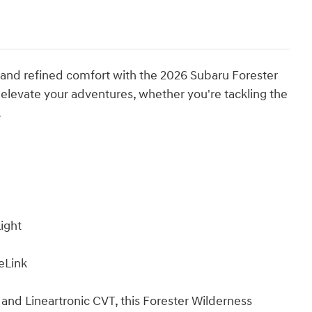
 and refined comfort with the 2026 Subaru Forester
 elevate your adventures, whether you're tackling the
.
ight
eLink
nd Lineartronic CVT, this Forester Wilderness