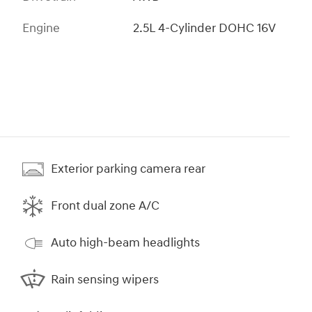
Engine
2.5L 4-Cylinder DOHC 16V
Exterior parking camera rear
Front dual zone A/C
Auto high-beam headlights
Rain sensing wipers