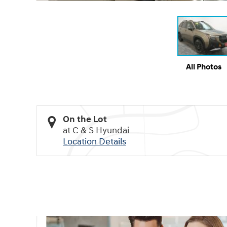
All Photos
On the Lot
at C & S Hyundai
Location Details