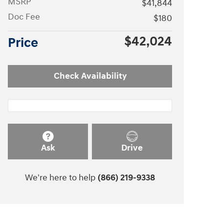
MSRP
$41,844
Doc Fee
$180
$42,024
Price
Check Availability
Ask
Drive
We're here to help
(866) 219-9338