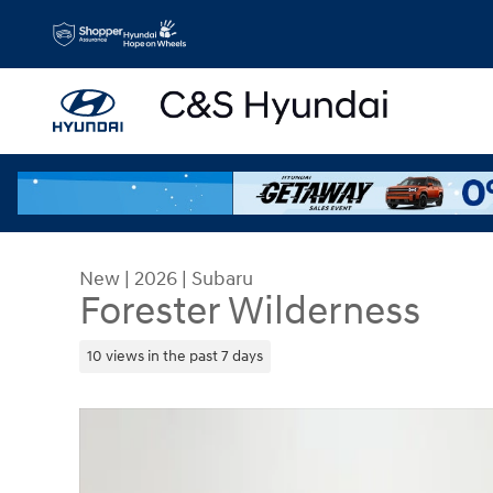
Skip to main content
New
|
2026
|
Subaru
Forester Wilderness
10 views in the past 7 days
New 2026 Subaru Forester Wilderness SUV Photo