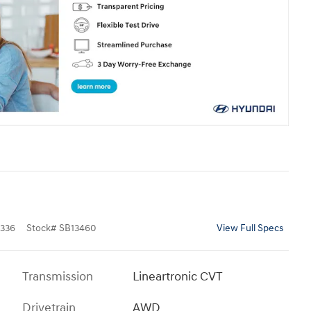
336
Stock
#
SB13460
View Full Specs
Transmission
Lineartronic CVT
Drivetrain
AWD