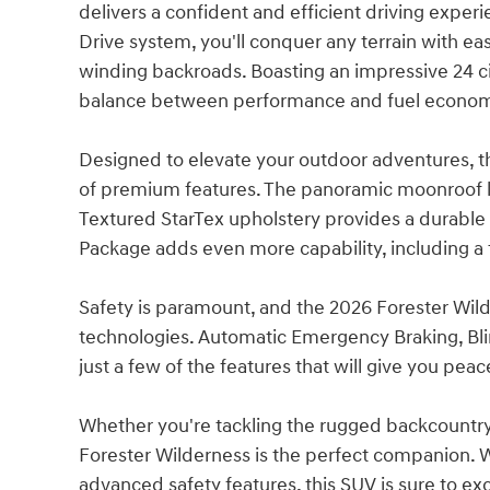
delivers a confident and efficient driving expe
Drive system, you'll conquer any terrain with eas
winding backroads. Boasting an impressive 24 ci
balance between performance and fuel econo
Designed to elevate your outdoor adventures, 
of premium features. The panoramic moonroof le
Textured StarTex upholstery provides a durable 
Package adds even more capability, including a tra
Safety is paramount, and the 2026 Forester Wild
technologies. Automatic Emergency Braking, Blin
just a few of the features that will give you pea
Whether you're tackling the rugged backcountry
Forester Wilderness is the perfect companion. Wi
advanced safety features, this SUV is sure to e