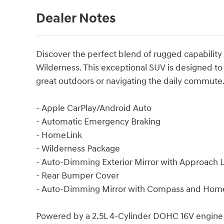
Dealer Notes
Discover the perfect blend of rugged capability
Wilderness. This exceptional SUV is designed to
great outdoors or navigating the daily commute
- Apple CarPlay/Android Auto
- Automatic Emergency Braking
- HomeLink
- Wilderness Package
- Auto-Dimming Exterior Mirror with Approach L
- Rear Bumper Cover
- Auto-Dimming Mirror with Compass and Hom
Powered by a 2.5L 4-Cylinder DOHC 16V engine a