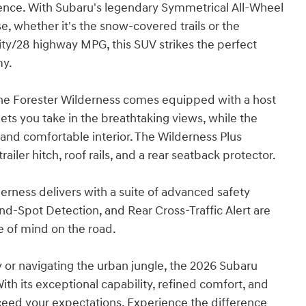
rience. With Subaru's legendary Symmetrical All-Wheel
e, whether it's the snow-covered trails or the
ty/28 highway MPG, this SUV strikes the perfect
my.
the Forester Wilderness comes equipped with a host
ts you take in the breathtaking views, while the
and comfortable interior. The Wilderness Plus
iler hitch, roof rails, and a rear seatback protector.
erness delivers with a suite of advanced safety
d-Spot Detection, and Rear Cross-Traffic Alert are
ce of mind on the road.
 or navigating the urban jungle, the 2026 Subaru
th its exceptional capability, refined comfort, and
xceed your expectations. Experience the difference