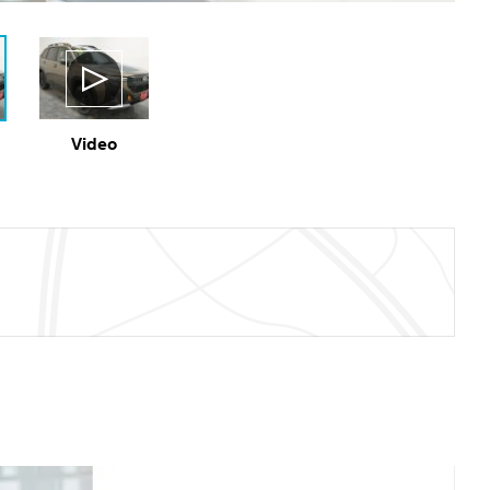
Video