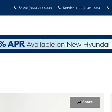
Sales
:
(866) 219-9338
Service
:
(888) 346-2964
 1 of 42
Share