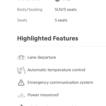
Body/Seating
SUV/5 seats
Seats
5 seats
Highlighted Features
Lane departure
Automatic temperature control
Emergency communication system
Power moonroof