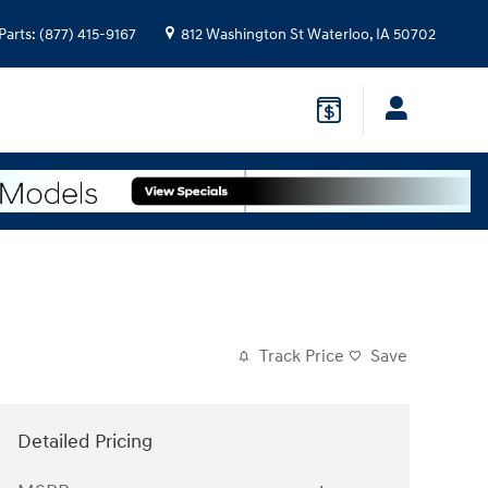
Parts
:
(877) 415-9167
812 Washington St
Waterloo
,
IA
50702
Track Price
Save
Detailed Pricing