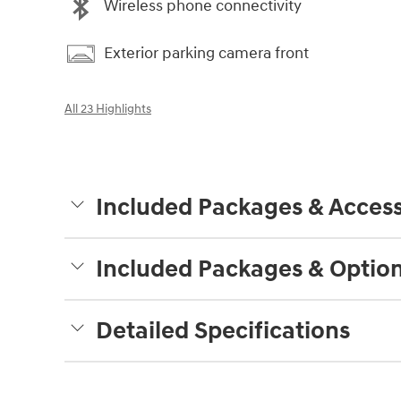
Wireless phone connectivity
Exterior parking camera front
All 23 Highlights
Included Packages & Access
Included Packages & Optio
Detailed Specifications