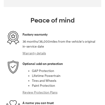
Peace of mind
Factory warranty
36 months/36,000miles from the vehicle's original
in-service date
Warranty details
Optional add-on protection
GAP Protection
Lifetime Powertrain
Tires and Wheels
Paint Protection
Review Protection Plans
A name you can trust