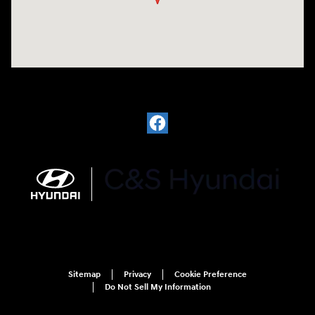
Sitemap
Privacy
Cookie Preference
Do Not Sell My Information