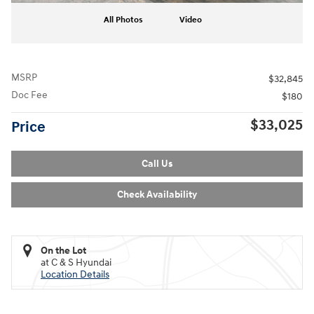
All Photos
Video
MSRP
$32,845
Doc Fee
$180
$33,025
Price
Call Us
Check Availability
On the Lot
at C & S Hyundai
Location Details