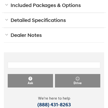
Included Packages & Options
Detailed Specifications
Dealer Notes
Ask
Drive
We're here to help
(888) 431-8263