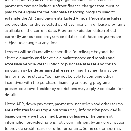
payments may not include upfront finance charges that must be
paid to be eligible for the purchase financing program used to
estimate the APR and payments. Listed Annual Percentage Rates
are provided for the selected purchase financing or lease programs
available on the current date. Program expiration dates reflect
currently announced program end dates, but these programs are
subject to change at any time.
Lessees will be financially responsible for mileage beyond the
elected quantity and for vehicle maintenance and repairs and
excessive vehicle wear. Option to purchase at lease end for an
amount may be determined at lease signing. Payments may be
higher in some states. You may not be able to combine other
incentives with the purchase financing or leasing programs
presented above. Residency restrictions may apply. See dealer for
details.
Listed APR, down payment, payments, incentives and other terms
are estimates for example purposes only. Information provided is
based on very well-qualified buyers or lessees. The payment
information provided here is not a commitment by any organization
to provide credit, leases or other programs. Some customers may