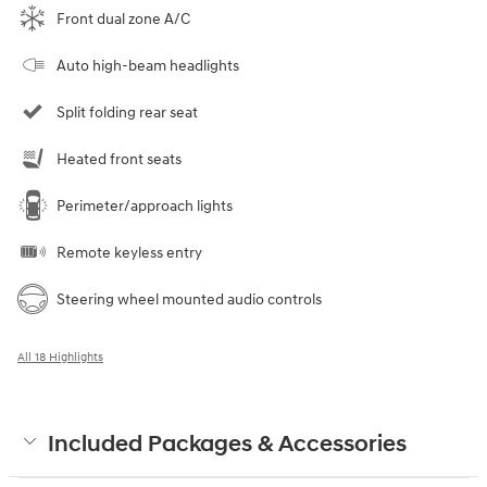
Front dual zone A/C
Auto high-beam headlights
Split folding rear seat
Heated front seats
Perimeter/approach lights
Remote keyless entry
Steering wheel mounted audio controls
All 18 Highlights
Included Packages & Accessories