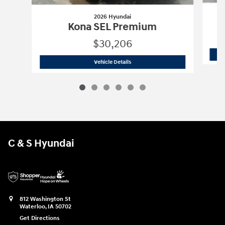
2026 Hyundai
Kona SEL Premium
$30,206
2026 Hyundai
Kona SEL Premium
Vehicle Details
C & S Hyundai
812 Washington St
Waterloo
,
IA
50702
Get Directions