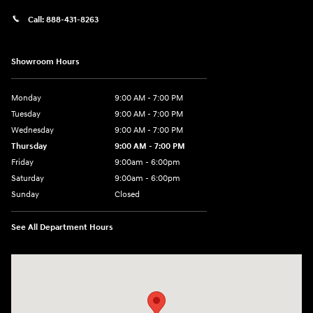
Call:
888-431-8263
Showroom Hours
Monday
9:00 AM - 7:00 PM
Tuesday
9:00 AM - 7:00 PM
Wednesday
9:00 AM - 7:00 PM
Thursday
9:00 AM - 7:00 PM
Friday
9:00am - 6:00pm
Saturday
9:00am - 6:00pm
Sunday
Closed
See All Department Hours
Visit us at: 812 Washington St Waterloo, IA 50702