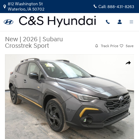
Skip to main content
812 Washington St
Call:
888-431-8263
Waterloo
,
IA
50702
New
|
2026
|
Subaru
Crosstrek Sport
Track Price
Save
New 2026 Subaru Crosstrek Sport SUV Photo 1 of 38
Share