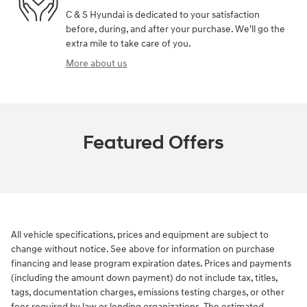
C & S Hyundai is dedicated to your satisfaction
before, during, and after your purchase. We'll go the
extra mile to take care of you.
More about us
Featured Offers
All vehicle specifications, prices and equipment are subject to
change without notice. See above for information on purchase
financing and lease program expiration dates. Prices and payments
(including the amount down payment) do not include tax, titles,
tags, documentation charges, emissions testing charges, or other
fees required by law or lending organizations. The estimated