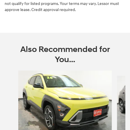
not qualify for listed programs. Your terms may vary. Lessor must
approve lease. Credit approval required.
Also Recommended for
You...
Slide 1 of 6