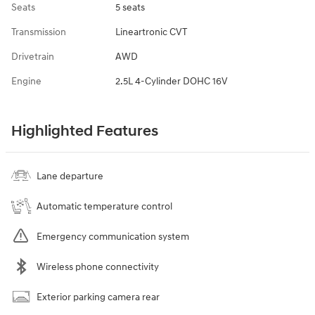
Seats
5 seats
Transmission
Lineartronic CVT
Drivetrain
AWD
Engine
2.5L 4-Cylinder DOHC 16V
Highlighted Features
Lane departure
Automatic temperature control
Emergency communication system
Wireless phone connectivity
Exterior parking camera rear