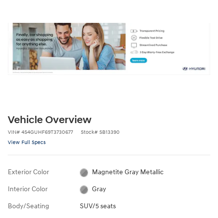
Vehicle Overview
VIN
#
4S4GUHF69T3730677
Stock
#
SB13390
View Full Specs
Exterior Color
Magnetite Gray Metallic
Interior Color
Gray
Body/Seating
SUV/5 seats