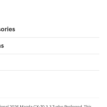
ories
ns
ional 2026 Mazda CX-70 3.3 Turbo Preferred. This