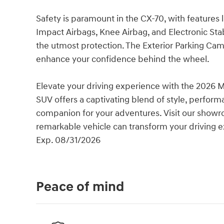
Safety is paramount in the CX-70, with features 
Impact Airbags, Knee Airbag, and Electronic Sta
the utmost protection. The Exterior Parking Ca
enhance your confidence behind the wheel.
Elevate your driving experience with the 2026 M
SUV offers a captivating blend of style, perfor
companion for your adventures. Visit our showr
remarkable vehicle can transform your driving 
Exp. 08/31/2026
Peace of mind