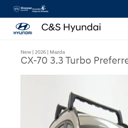
Skip to main content
New
|
2026
|
Mazda
CX-70 3.3 Turbo Preferr
New 2026 Mazda CX-70 3.3 Turbo Preferred SUV 