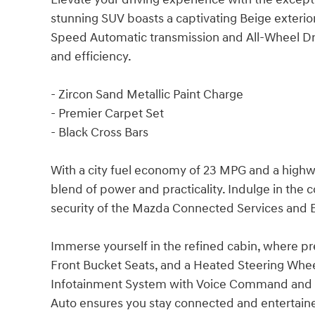
stunning SUV boasts a captivating Beige exterio
Speed Automatic transmission and All-Wheel Dri
and efficiency.
- Zircon Sand Metallic Paint Charge
- Premier Carpet Set
- Black Cross Bars
With a city fuel economy of 23 MPG and a highwa
blend of power and practicality. Indulge in the
security of the Mazda Connected Services an
Immerse yourself in the refined cabin, where p
Front Bucket Seats, and a Heated Steering Wheel
Infotainment System with Voice Command and s
Auto ensures you stay connected and entertaine