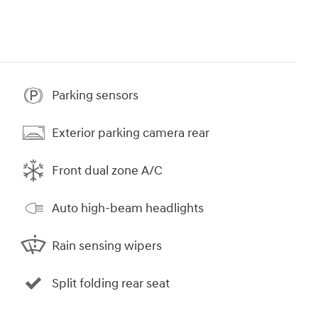
Parking sensors
Exterior parking camera rear
Front dual zone A/C
Auto high-beam headlights
Rain sensing wipers
Split folding rear seat