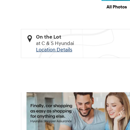
All Photos
On the Lot
at C & S Hyundai
Location Details