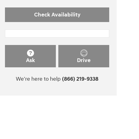
Check Availability
Ask
Drive
We're here to help
(866) 219-9338