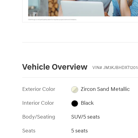
Vehicle Overview
VIN
#
JM3KJBHDXT1201
Exterior Color
Zircon Sand Metallic
Interior Color
Black
Body/Seating
SUV/5 seats
Seats
5 seats