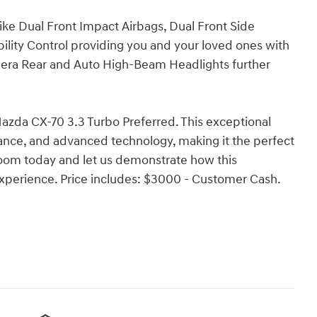
like Dual Front Impact Airbags, Dual Front Side
bility Control providing you and your loved ones with
mera Rear and Auto High-Beam Headlights further
azda CX-70 3.3 Turbo Preferred. This exceptional
mance, and advanced technology, making it the perfect
oom today and let us demonstrate how this
experience. Price includes: $3000 - Customer Cash.