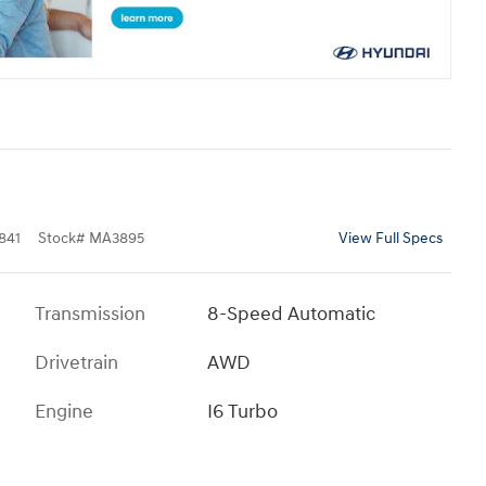
841
Stock
#
MA3895
View Full Specs
Transmission
8-Speed Automatic
Drivetrain
AWD
Engine
I6 Turbo