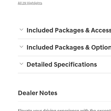
All 29 Highlights
Included Packages & Access
Included Packages & Optio
Detailed Specifications
Dealer Notes
Elevate your driving experience with the except