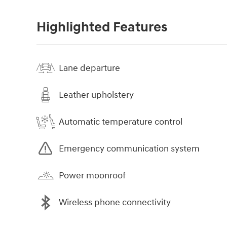
Highlighted Features
Lane departure
Leather upholstery
Automatic temperature control
Emergency communication system
Power moonroof
Wireless phone connectivity