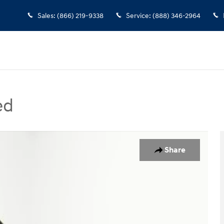
Sales
:
(866) 219-9338
Service
:
(888) 346-2964
ed
Photo 1 of 45
Share