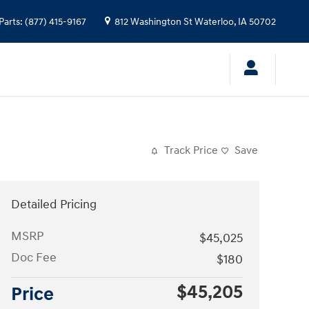
Parts
:
(877) 415-9167
812 Washington St
Waterloo
,
IA
50702
Track Price
Save
Detailed Pricing
MSRP
$45,025
Doc Fee
$180
$45,205
Price