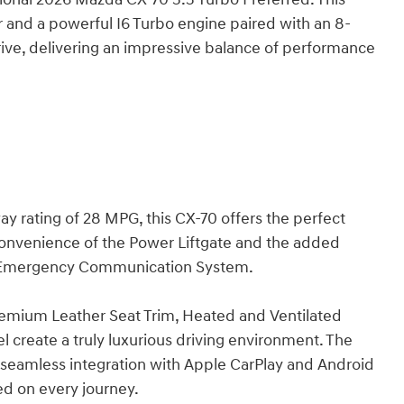
r and a powerful I6 Turbo engine paired with an 8-
ve, delivering an impressive balance of performance
y rating of 28 MPG, this CX-70 offers the perfect
 convenience of the Power Liftgate and the added
d Emergency Communication System.
remium Leather Seat Trim, Heated and Ventilated
 create a truly luxurious driving environment. The
eamless integration with Apple CarPlay and Android
d on every journey.