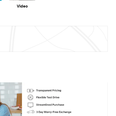
Video