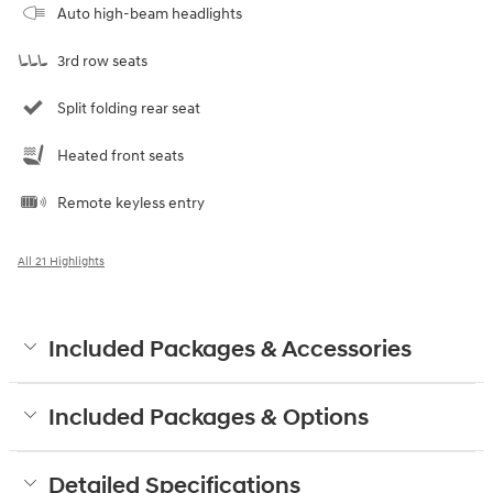
Auto high-beam headlights
3rd row seats
Split folding rear seat
Heated front seats
Remote keyless entry
All 21 Highlights
Included Packages & Accessories
Included Packages & Options
Detailed Specifications