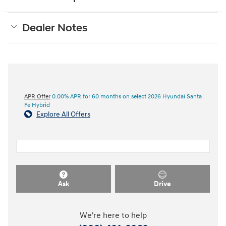
Dealer Notes
APR Offer
0.00% APR for 60 months on select 2026 Hyundai Santa
Fe Hybrid
Explore All Offers
Ask
Drive
We're here to help