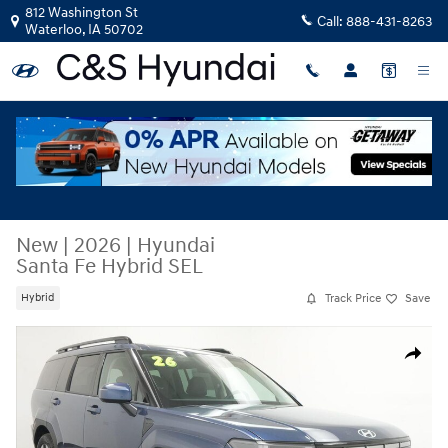
Skip to main content
812 Washington St
Call:
888-431-8263
Waterloo
,
IA
50702
New
|
2026
|
Hyundai
Santa Fe Hybrid SEL
Track Price
Save
Hybrid
New 2026 Hyundai Santa Fe Hybrid SEL SUV Photo 1 of 43
Share