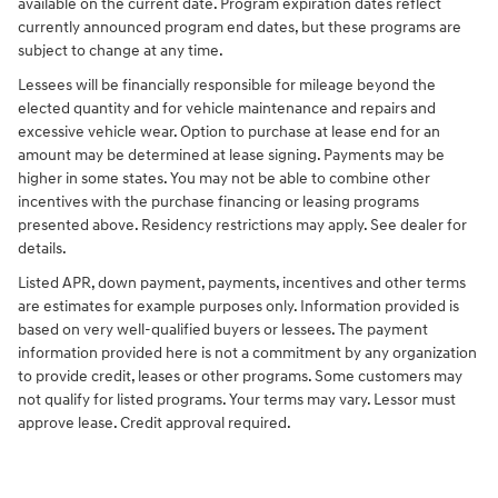
available on the current date. Program expiration dates reflect
currently announced program end dates, but these programs are
subject to change at any time.
Lessees will be financially responsible for mileage beyond the
elected quantity and for vehicle maintenance and repairs and
excessive vehicle wear. Option to purchase at lease end for an
amount may be determined at lease signing. Payments may be
higher in some states. You may not be able to combine other
incentives with the purchase financing or leasing programs
presented above. Residency restrictions may apply. See dealer for
details.
Listed APR, down payment, payments, incentives and other terms
are estimates for example purposes only. Information provided is
based on very well-qualified buyers or lessees. The payment
information provided here is not a commitment by any organization
to provide credit, leases or other programs. Some customers may
not qualify for listed programs. Your terms may vary. Lessor must
approve lease. Credit approval required.