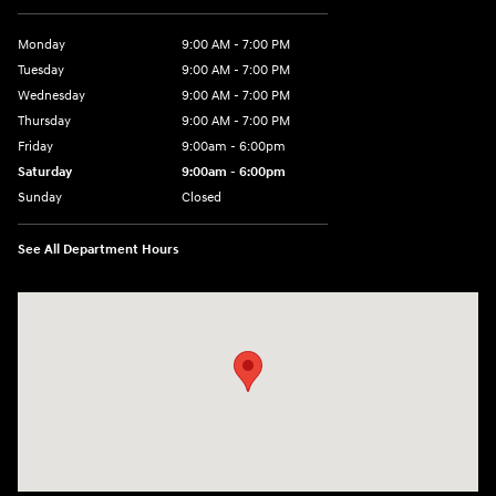
Monday
9:00 AM - 7:00 PM
Tuesday
9:00 AM - 7:00 PM
Wednesday
9:00 AM - 7:00 PM
Thursday
9:00 AM - 7:00 PM
Friday
9:00am - 6:00pm
Saturday
9:00am - 6:00pm
Sunday
Closed
See All Department Hours
Visit us at: 812 Washington St Waterloo, IA 50702