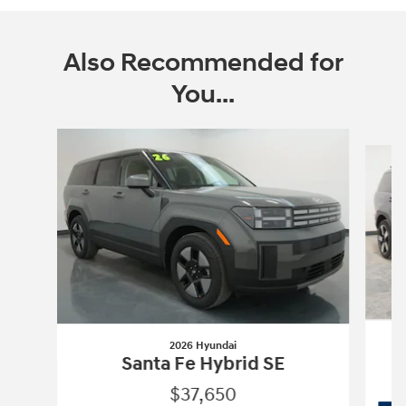
Also Recommended for
You...
Slide 1 of 6
2026 Hyundai
Santa Fe Hybrid SE
$37,650