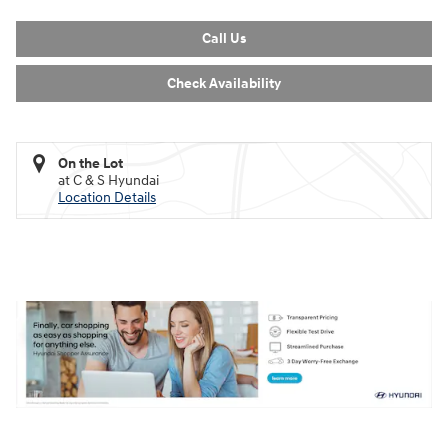
Call Us
Check Availability
On the Lot
at C & S Hyundai
Location Details