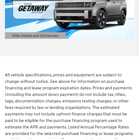
Offer Details and Disclaimers
Open Details Modal
All vehicle specifications, prices and equipment are subject to
change without notice. See above for information on purchase
financing and lease program expiration dates. Prices and payments
(including the amount down payment) do not include tax, titles,
tags, documentation charges, emissions testing charges, or other
fees required by law or lending organizations. The estimated
payments may not include upfront finance charges that must be
paid to be eligible for the purchase financing program used to
estimate the APR and payments. Listed Annual Percentage Rates
are provided for the selected purchase financing or lease programs