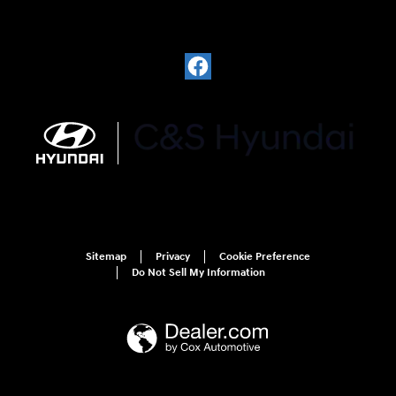
Sitemap
Privacy
Cookie Preference
Do Not Sell My Information