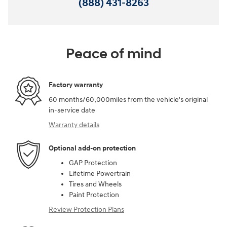
(888) 431-8263
Peace of mind
Factory warranty
60 months/60,000miles from the vehicle's original
in-service date
Warranty details
Optional add-on protection
GAP Protection
Lifetime Powertrain
Tires and Wheels
Paint Protection
Review Protection Plans