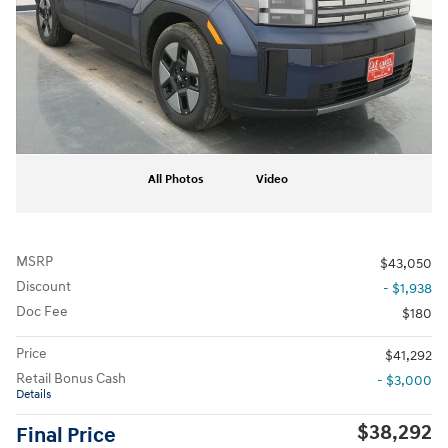
All Photos
Video
MSRP
$43,050
Discount
- $1,938
Doc Fee
$180
Price
$41,292
Retail Bonus Cash
- $3,000
Details
$38,292
Final Price