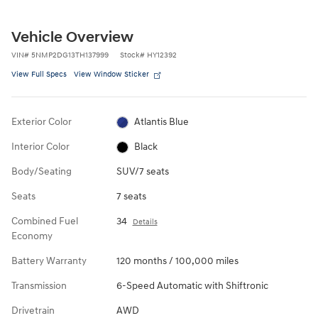
Vehicle Overview
VIN
#
5NMP2DG13TH137999
Stock
#
HY12392
View Full Specs
View Window Sticker
Exterior Color
Atlantis Blue
Interior Color
Black
Body/Seating
SUV/7 seats
Seats
7 seats
Combined Fuel
34
Details
Economy
Battery Warranty
120 months / 100,000 miles
Transmission
6-Speed Automatic with Shiftronic
Drivetrain
AWD