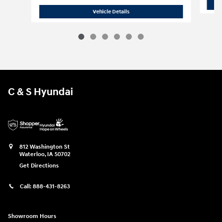
2026 Hyundai
Santa Fe Hybrid SE
Vehicle Details
C & S Hyundai
812 Washington St
Waterloo
,
IA
50702
Get Directions
Call:
888-431-8263
Showroom Hours