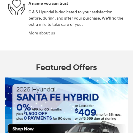
A name you can trust
C & S Hyundai is dedicated to your satisfaction
before, during, and after your purchase. We'll go the
extra mile to take care of you.
More about us
Featured Offers