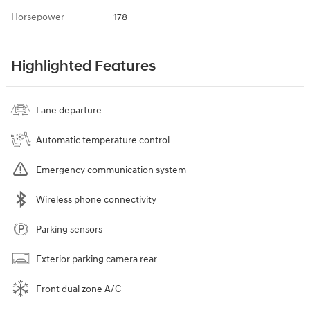
Horsepower
178
Highlighted Features
Lane departure
Automatic temperature control
Emergency communication system
Wireless phone connectivity
Parking sensors
Exterior parking camera rear
Front dual zone A/C