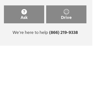
Ask
Drive
We're here to help
(866) 219-9338