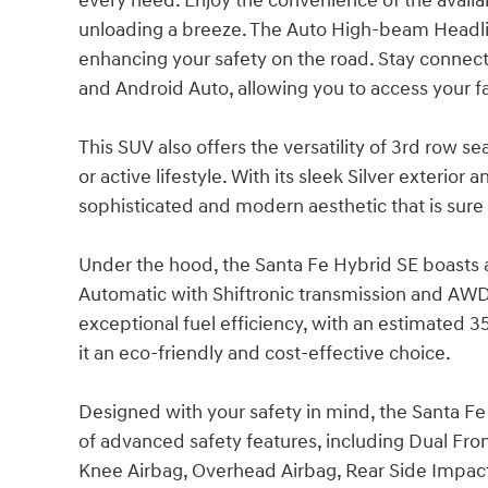
every need. Enjoy the convenience of the avail
unloading a breeze. The Auto High-beam Headlight
enhancing your safety on the road. Stay connect
and Android Auto, allowing you to access your f
This SUV also offers the versatility of 3rd row s
or active lifestyle. With its sleek Silver exterior
sophisticated and modern aesthetic that is sure 
Under the hood, the Santa Fe Hybrid SE boasts 
Automatic with Shiftronic transmission and AWD 
exceptional fuel efficiency, with an estimated 
it an eco-friendly and cost-effective choice.
Designed with your safety in mind, the Santa F
of advanced safety features, including Dual Fro
Knee Airbag, Overhead Airbag, Rear Side Impact A