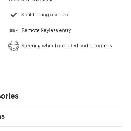
Split folding rear seat
Remote keyless entry
Steering wheel mounted audio controls
ories
ns