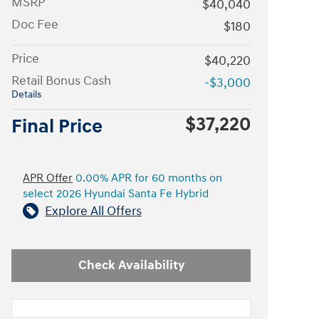
MSRP
$40,040
Doc Fee
$180
Price
$40,220
Retail Bonus Cash
-$3,000
Details
$37,220
Final Price
APR Offer
0.00% APR for 60 months on
select 2026 Hyundai Santa Fe Hybrid
Explore All Offers
Check Availability