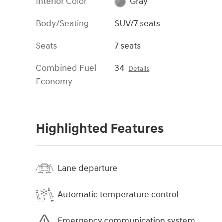
Interior Color
Gray
Body/Seating
SUV/7 seats
Seats
7 seats
Combined Fuel
34
Details
Economy
Highlighted Features
Lane departure
Automatic temperature control
Emergency communication system