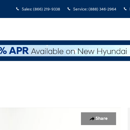
Sales
:
(866) 219-9338
Service
:
(888) 346-2964
 1 of 41
Share