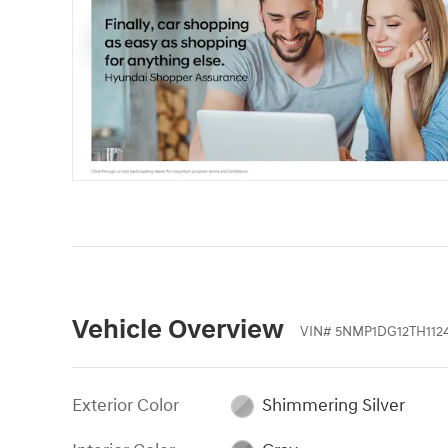
Vehicle Overview
VIN
#
5NMP1DG12TH112
Exterior Color
Shimmering Silver