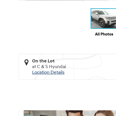
All Photos
On the Lot
at C & S Hyundai
Location Details