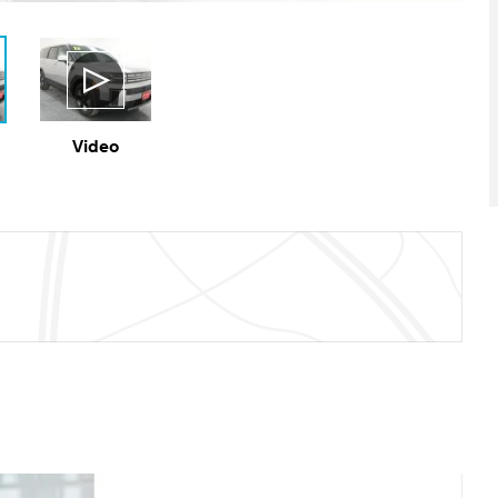
Video