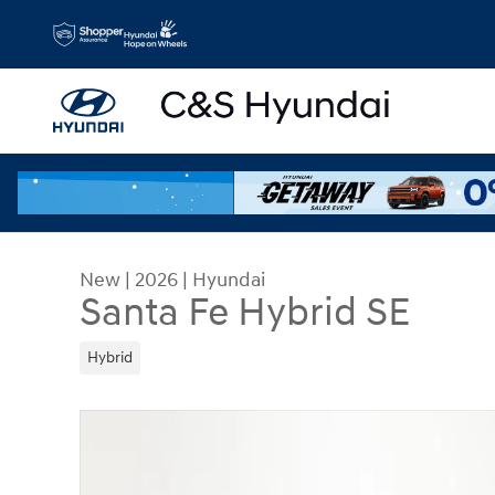
Skip to main content
New
|
2026
|
Hyundai
Santa Fe Hybrid SE
Hybrid
New 2026 Hyundai Santa Fe Hybrid SE SUV Photo