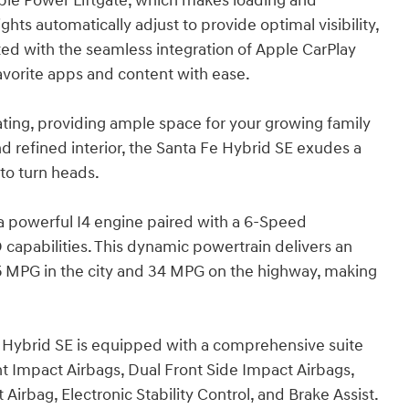
able Power Liftgate, which makes loading and
s automatically adjust to provide optimal visibility,
ed with the seamless integration of Apple CarPlay
avorite apps and content with ease.
eating, providing ample space for your growing family
 and refined interior, the Santa Fe Hybrid SE exudes a
to turn heads.
a powerful I4 engine paired with a 6-Speed
capabilities. This dynamic powertrain delivers an
35 MPG in the city and 34 MPG on the highway, making
e Hybrid SE is equipped with a comprehensive suite
nt Impact Airbags, Dual Front Side Impact Airbags,
irbag, Electronic Stability Control, and Brake Assist.