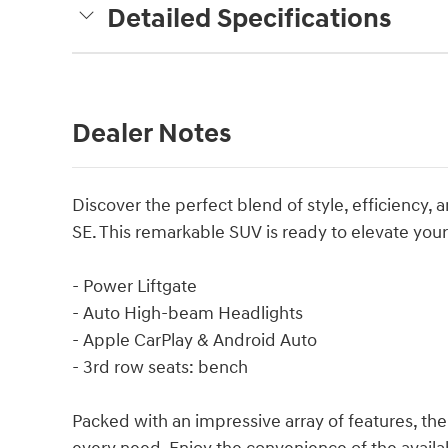
Detailed Specifications
Dealer Notes
Discover the perfect blend of style, efficiency,
SE. This remarkable SUV is ready to elevate you
- Power Liftgate
- Auto High-beam Headlights
- Apple CarPlay & Android Auto
- 3rd row seats: bench
Packed with an impressive array of features, the