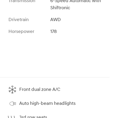
Transmission
6-Speed Automatic with
Shiftronic
Drivetrain
AWD
Horsepower
178
Front dual zone A/C
Auto high-beam headlights
3rd row seats