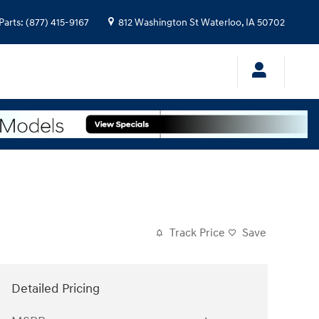
Parts
:
(877) 415-9167
812 Washington St
Waterloo
,
IA
50702
Track Price
Save
Detailed Pricing