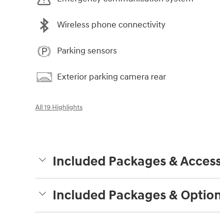
Wireless phone connectivity
Parking sensors
Exterior parking camera rear
All 19 Highlights
Included Packages & Access
Included Packages & Optio