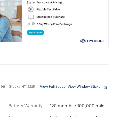
View Full Specs
View Window Sticker
496
Stock
#
HY12235
Battery Warranty
120 months / 100,000 miles