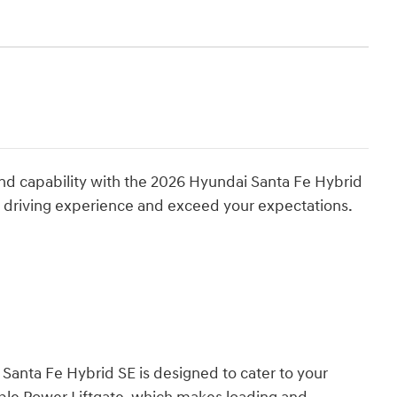
 and capability with the 2026 Hyundai Santa Fe Hybrid
r driving experience and exceed your expectations.
 Santa Fe Hybrid SE is designed to cater to your