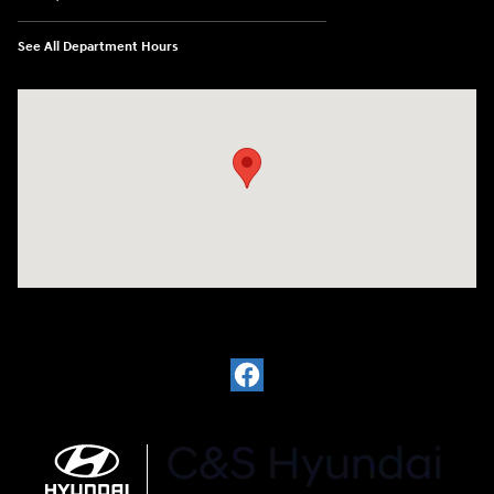
See All Department Hours
Visit us at: 812 Washington St Waterloo, IA 50702