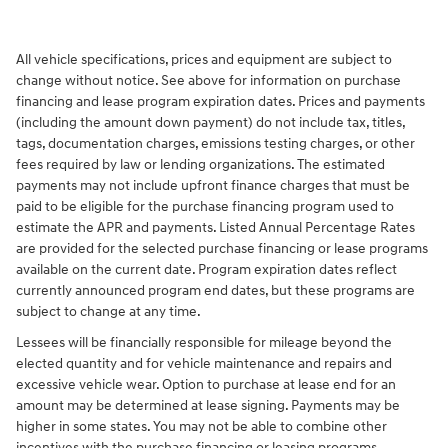
All vehicle specifications, prices and equipment are subject to
change without notice. See above for information on purchase
financing and lease program expiration dates. Prices and payments
(including the amount down payment) do not include tax, titles,
tags, documentation charges, emissions testing charges, or other
fees required by law or lending organizations. The estimated
payments may not include upfront finance charges that must be
paid to be eligible for the purchase financing program used to
estimate the APR and payments. Listed Annual Percentage Rates
are provided for the selected purchase financing or lease programs
available on the current date. Program expiration dates reflect
currently announced program end dates, but these programs are
subject to change at any time.
Lessees will be financially responsible for mileage beyond the
elected quantity and for vehicle maintenance and repairs and
excessive vehicle wear. Option to purchase at lease end for an
amount may be determined at lease signing. Payments may be
higher in some states. You may not be able to combine other
incentives with the purchase financing or leasing programs