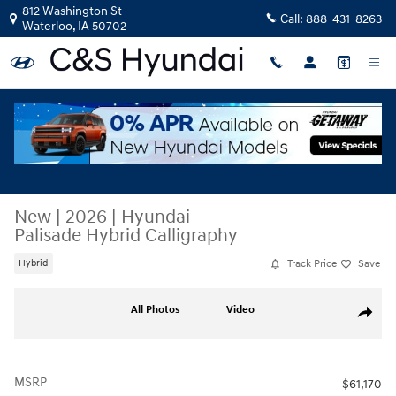
Skip to main content
812 Washington St
Call:
888-431-8263
Waterloo
,
IA
50702
New
|
2026
|
Hyundai
Palisade Hybrid Calligraphy
Track Price
Save
Hybrid
New 2026 Hyundai Palisade Hybrid Calligraphy SUV Photo 1 of 50
All Photos
Video
Share
MSRP
$61,170