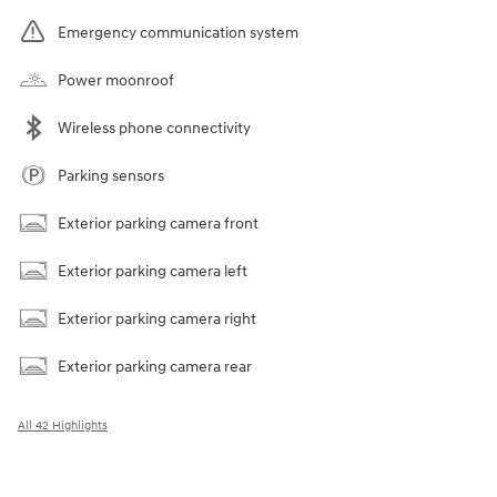
Emergency communication system
Power moonroof
Wireless phone connectivity
Parking sensors
Exterior parking camera front
Exterior parking camera left
Exterior parking camera right
Exterior parking camera rear
All 42 Highlights