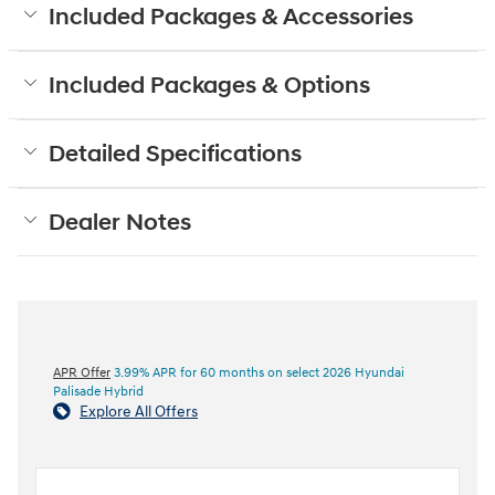
Included Packages & Accessories
Included Packages & Options
Detailed Specifications
Dealer Notes
APR Offer
3.99% APR for 60 months on select 2026 Hyundai
Palisade Hybrid
Explore All Offers