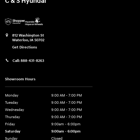
C & S Hyundai
812 Washington St
Waterloo
,
IA
50702
Get Directions
Call:
888-431-8263
Showroom Hours
Monday
9:00 AM - 7:00 PM
Tuesday
9:00 AM - 7:00 PM
Wednesday
9:00 AM - 7:00 PM
Thursday
9:00 AM - 7:00 PM
Friday
9:00am - 6:00pm
Saturday
9:00am - 6:00pm
Sunday
Closed