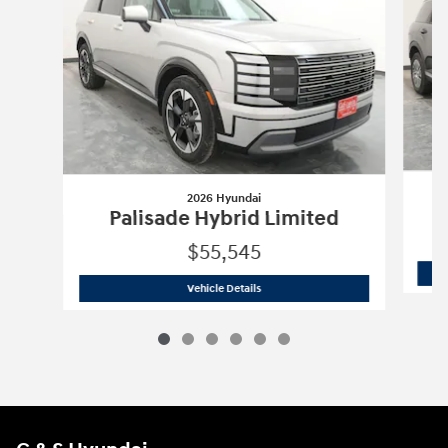
2026 Hyundai
Palisade Hybrid Limited
$55,545
2026 Hyundai
Palisade Hybrid Limite
Vehicle Details