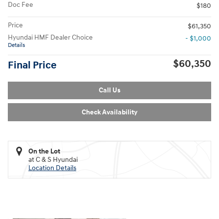
Doc Fee
$180
Price
$61,350
Hyundai HMF Dealer Choice
- $1,000
Details
$60,350
Final Price
Call Us
Check Availability
On the Lot
at C & S Hyundai
Location Details