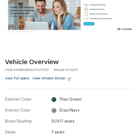
Vehicle Overview
VIN
#
KM8RMESAXTU077157
Stock
#
HY12271
View Full Specs
View Window Sticker
Exterior Color
Titan Green
Interior Color
Gray/Navy
Body/Seating
SUV/7 seats
Seats
7 seats