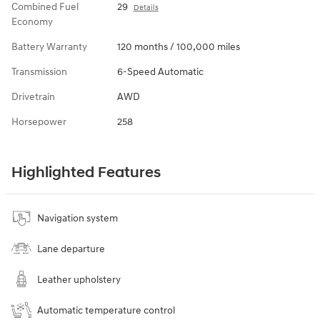
Combined Fuel
29
Details
Economy
Battery Warranty
120 months / 100,000 miles
Transmission
6-Speed Automatic
Drivetrain
AWD
Horsepower
258
Highlighted Features
Navigation system
Lane departure
Leather upholstery
Automatic temperature control