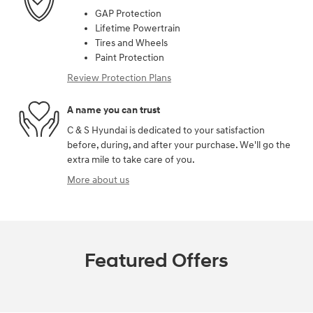
GAP Protection
Lifetime Powertrain
Tires and Wheels
Paint Protection
Review Protection Plans
A name you can trust
C & S Hyundai is dedicated to your satisfaction
before, during, and after your purchase. We'll go the
extra mile to take care of you.
More about us
Featured Offers