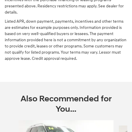
presented above. Residency restrictions may apply. See dealer for
details.
Listed APR, down payment, payments, incentives and other terms
are estimates for example purposes only. Information provided is
based on very well-qualified buyers or lessees. The payment
information provided here is not a commitment by any organization
to provide credit, leases or other programs. Some customers may
not qualify for listed programs. Your terms may vary. Lessor must
approve lease. Credit approval required.
Also Recommended for
You...
Slide 1 of 6