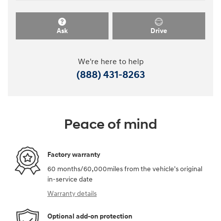
Ask
Drive
We're here to help
(888) 431-8263
Peace of mind
Factory warranty
60 months/60,000miles from the vehicle's original
in-service date
Warranty details
Optional add-on protection