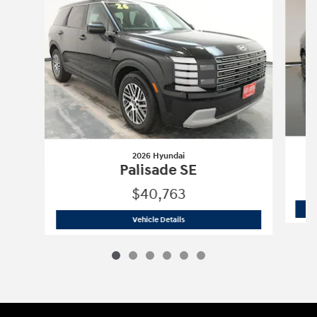
2026 Hyundai
Palisade SE
$40,763
2026 Hyundai
Palisade SE
Vehicle Details