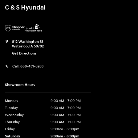
C & S Hyundai
812 Washington St
Waterloo
,
IA
50702
Get Directions
Call:
888-431-8263
Showroom Hours
Monday
9:00 AM - 7:00 PM
Tuesday
9:00 AM - 7:00 PM
Wednesday
9:00 AM - 7:00 PM
Thursday
9:00 AM - 7:00 PM
Friday
9:00am - 6:00pm
Saturday
9:00am - 6:00pm