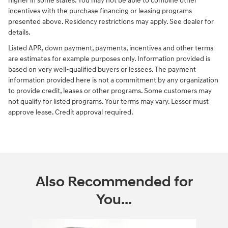
higher in some states. You may not be able to combine other
incentives with the purchase financing or leasing programs
presented above. Residency restrictions may apply. See dealer for
details.
Listed APR, down payment, payments, incentives and other terms
are estimates for example purposes only. Information provided is
based on very well-qualified buyers or lessees. The payment
information provided here is not a commitment by any organization
to provide credit, leases or other programs. Some customers may
not qualify for listed programs. Your terms may vary. Lessor must
approve lease. Credit approval required.
Also Recommended for
You...
Slide 1 of 6