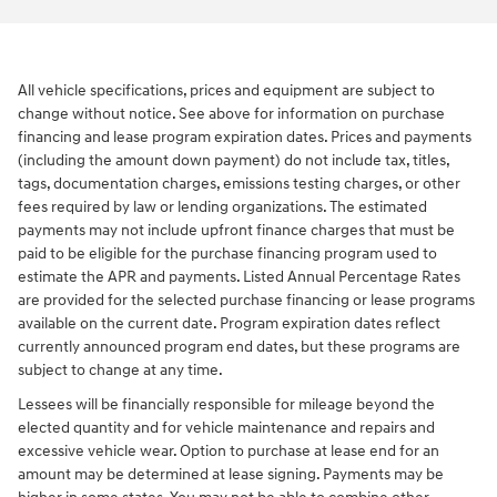
All vehicle specifications, prices and equipment are subject to
change without notice. See above for information on purchase
financing and lease program expiration dates. Prices and payments
(including the amount down payment) do not include tax, titles,
tags, documentation charges, emissions testing charges, or other
fees required by law or lending organizations. The estimated
payments may not include upfront finance charges that must be
paid to be eligible for the purchase financing program used to
estimate the APR and payments. Listed Annual Percentage Rates
are provided for the selected purchase financing or lease programs
available on the current date. Program expiration dates reflect
currently announced program end dates, but these programs are
subject to change at any time.
Lessees will be financially responsible for mileage beyond the
elected quantity and for vehicle maintenance and repairs and
excessive vehicle wear. Option to purchase at lease end for an
amount may be determined at lease signing. Payments may be