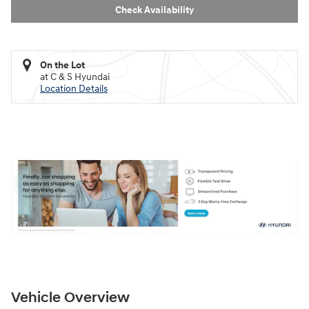
Check Availability
On the Lot
at C & S Hyundai
Location Details
Vehicle Overview