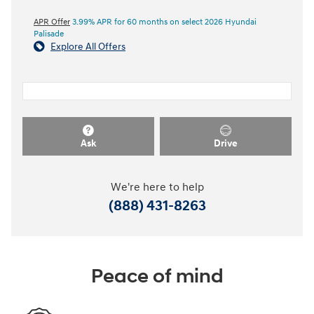
APR Offer
3.99% APR for 60 months on select 2026 Hyundai
Palisade
Explore All Offers
Ask
Drive
We're here to help
(888) 431-8263
Peace of mind