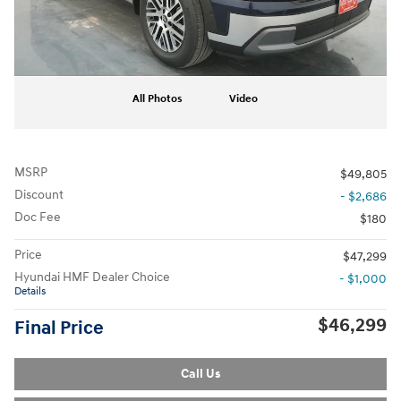
All Photos
Video
MSRP
$49,805
Discount
- $2,686
Doc Fee
$180
Price
$47,299
Hyundai HMF Dealer Choice
- $1,000
Details
$46,299
Final Price
Call Us