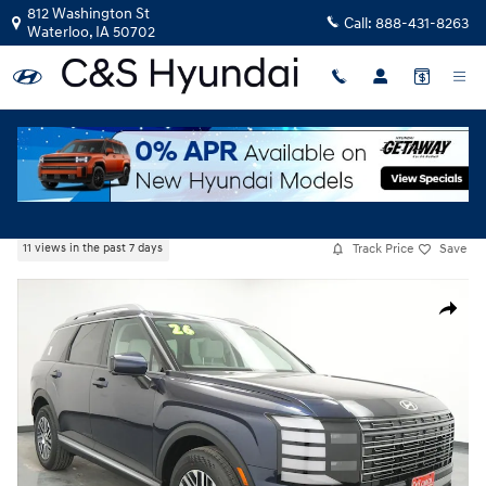
Skip to main content
812 Washington St
Call:
888-431-8263
Waterloo
,
IA
50702
New
|
2026
|
Hyundai
Palisade SEL Premium
Track Price
Save
11 views in the past 7 days
New 2026 Hyundai Palisade SEL Premium AWD SUV Photo 1 of 49
Share