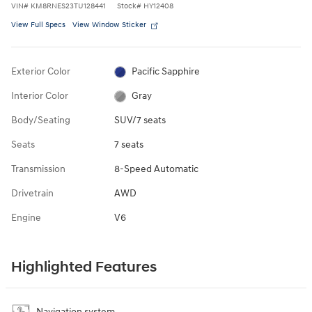
VIN
#
KM8RNES23TU128441
Stock
#
HY12408
View Full Specs
View Window Sticker
Exterior Color
Pacific Sapphire
Interior Color
Gray
Body/Seating
SUV/7 seats
Seats
7 seats
Transmission
8-Speed Automatic
Drivetrain
AWD
Engine
V6
Highlighted Features
Navigation system