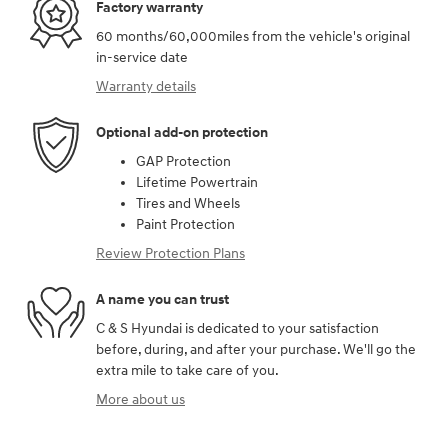
Factory warranty
60 months/60,000miles from the vehicle's original
in-service date
Warranty details
Optional add-on protection
GAP Protection
Lifetime Powertrain
Tires and Wheels
Paint Protection
Review Protection Plans
A name you can trust
C & S Hyundai is dedicated to your satisfaction
before, during, and after your purchase. We'll go the
extra mile to take care of you.
More about us