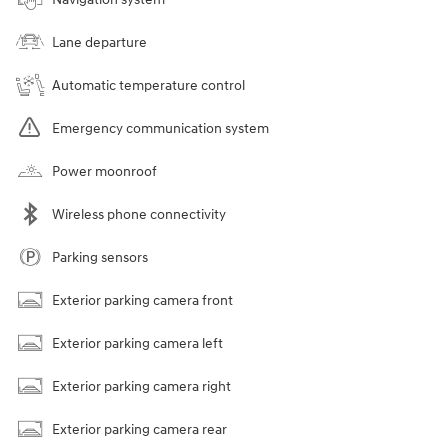
Lane departure
Automatic temperature control
Emergency communication system
Power moonroof
Wireless phone connectivity
Parking sensors
Exterior parking camera front
Exterior parking camera left
Exterior parking camera right
Exterior parking camera rear