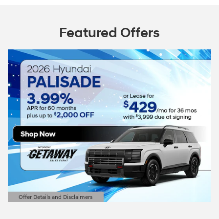
Featured Offers
Offer Details and Disclaimers
Open Details Modal