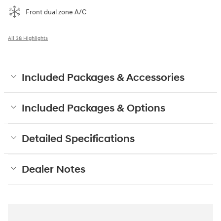
Front dual zone A/C
All 38 Highlights
Included Packages & Accessories
Included Packages & Options
Detailed Specifications
Dealer Notes