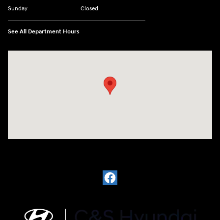
Sunday
Closed
See All Department Hours
Visit us at: 812 Washington St Waterloo, IA 50702