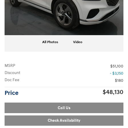
All Photos
Video
MSRP
$51,100
Discount
- $3,150
Doc Fee
$180
$48,130
Price
Call Us
Check Availability