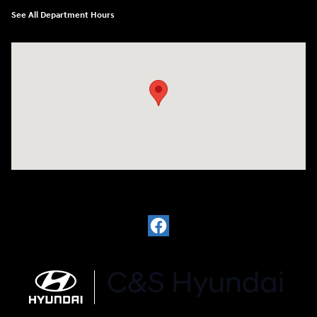
See All Department Hours
Visit us at: 812 Washington St Waterloo, IA 50702