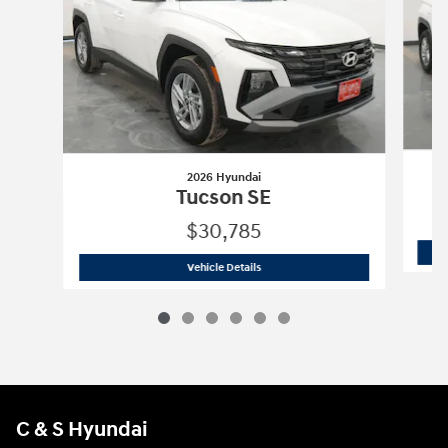
2026 Hyundai
Tucson SE
$30,785
2026 Hyundai
Tucson SE
Vehicle Details
C & S Hyundai