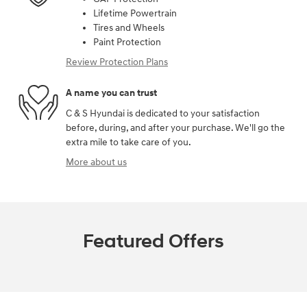
Lifetime Powertrain
Tires and Wheels
Paint Protection
Review Protection Plans
A name you can trust
C & S Hyundai is dedicated to your satisfaction
before, during, and after your purchase. We'll go the
extra mile to take care of you.
More about us
Featured Offers