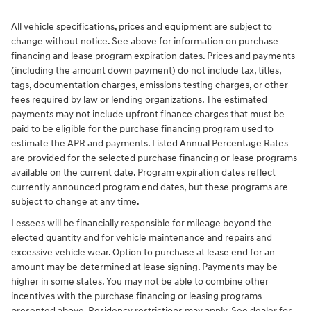
All vehicle specifications, prices and equipment are subject to
change without notice. See above for information on purchase
financing and lease program expiration dates. Prices and payments
(including the amount down payment) do not include tax, titles,
tags, documentation charges, emissions testing charges, or other
fees required by law or lending organizations. The estimated
payments may not include upfront finance charges that must be
paid to be eligible for the purchase financing program used to
estimate the APR and payments. Listed Annual Percentage Rates
are provided for the selected purchase financing or lease programs
available on the current date. Program expiration dates reflect
currently announced program end dates, but these programs are
subject to change at any time.
Lessees will be financially responsible for mileage beyond the
elected quantity and for vehicle maintenance and repairs and
excessive vehicle wear. Option to purchase at lease end for an
amount may be determined at lease signing. Payments may be
higher in some states. You may not be able to combine other
incentives with the purchase financing or leasing programs
presented above. Residency restrictions may apply. See dealer for