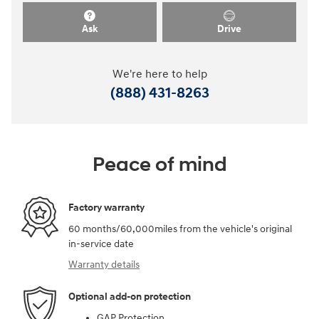
Ask
Drive
We're here to help
(888) 431-8263
Peace of mind
Factory warranty
60 months/60,000miles from the vehicle's original
in-service date
Warranty details
Optional add-on protection
GAP Protection