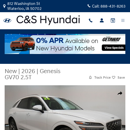
Skip to main content
812 Washington St
Call:
888-431-8263
Waterloo
,
IA
50702
New
|
2026
|
Genesis
GV70 2.5T
Track Price
Save
New 2026 Genesis GV70 2.5T SUV Photo 1 of 47
Share