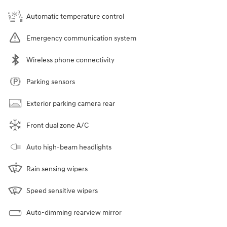
Automatic temperature control
Emergency communication system
Wireless phone connectivity
Parking sensors
Exterior parking camera rear
Front dual zone A/C
Auto high-beam headlights
Rain sensing wipers
Speed sensitive wipers
Auto-dimming rearview mirror