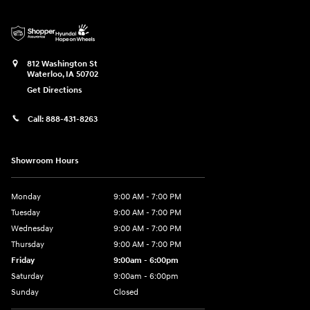
812 Washington St
Waterloo
,
IA
50702
Get Directions
Call:
888-431-8263
Showroom Hours
Monday
9:00 AM - 7:00 PM
Tuesday
9:00 AM - 7:00 PM
Wednesday
9:00 AM - 7:00 PM
Thursday
9:00 AM - 7:00 PM
Friday
9:00am - 6:00pm
Saturday
9:00am - 6:00pm
Sunday
Closed