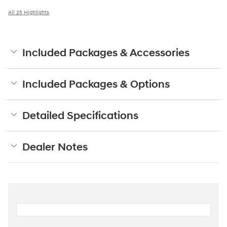
All 25 Highlights
Included Packages & Accessories
Included Packages & Options
Detailed Specifications
Dealer Notes