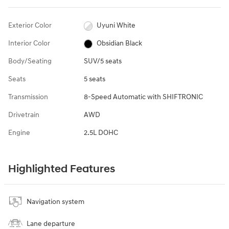
Exterior Color
Uyuni White
Interior Color
Obsidian Black
Body/Seating
SUV/5 seats
Seats
5 seats
Transmission
8-Speed Automatic with SHIFTRONIC
Drivetrain
AWD
Engine
2.5L DOHC
Highlighted Features
Navigation system
Lane departure