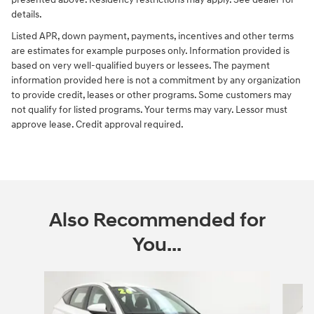
details.
Listed APR, down payment, payments, incentives and other terms
are estimates for example purposes only. Information provided is
based on very well-qualified buyers or lessees. The payment
information provided here is not a commitment by any organization
to provide credit, leases or other programs. Some customers may
not qualify for listed programs. Your terms may vary. Lessor must
approve lease. Credit approval required.
Also Recommended for
You...
Slide 1 of 6