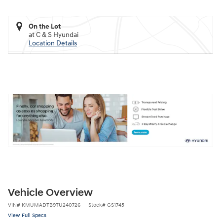
On the Lot
at C & S Hyundai
Location Details
Vehicle Overview
VIN
#
KMUMADTB9TU240726
Stock
#
GS1745
View Full Specs