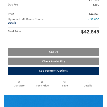
Doc Fee
$180
Price
$44,845
Hyundai HMF Dealer Choice
- $2,000
Details
$42,845
Final Price
Call Us
Check Availability
See Payment Options
Compare
Track Price
Save
Details