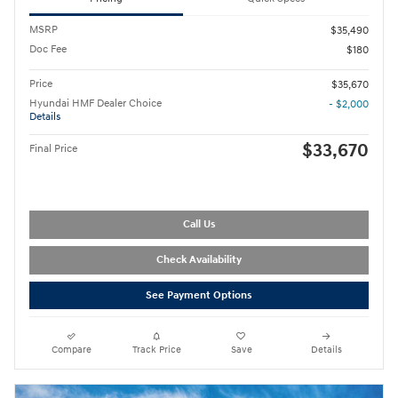
MSRP
$35,490
Doc Fee
$180
Price
$35,670
Hyundai HMF Dealer Choice
- $2,000
Details
$33,670
Final Price
Call Us
Check Availability
See Payment Options
Compare
Track Price
Save
Details