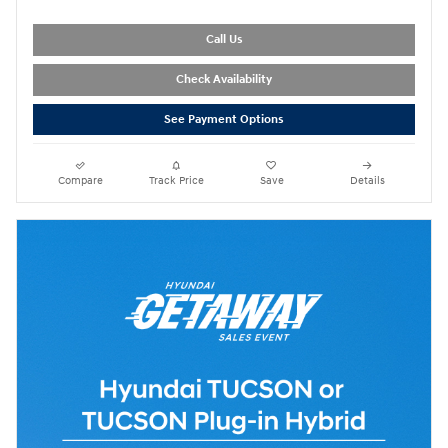
Call Us
Check Availability
See Payment Options
Compare
Track Price
Save
Details