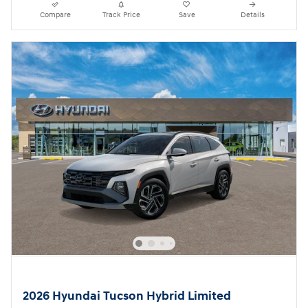
Compare
Track Price
Save
Details
2026 Hyundai Tucson Hybrid Limited