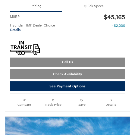
Pricing
Quick Specs
$45,165
MSRP
Hyundai HMF Dealer Choice
- $2,000
Details
Call Us
Check Availability
See Payment Options
Compare
Track Price
Save
Details