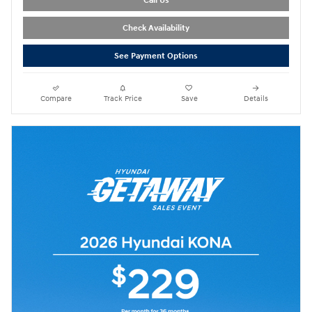
Call Us
Check Availability
See Payment Options
Compare
Track Price
Save
Details