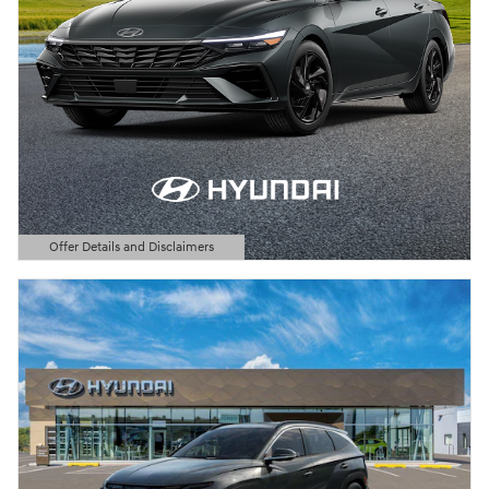
Offer Details and Disclaimers
Open Details Modal