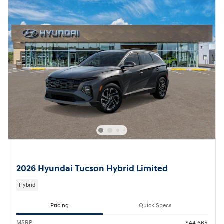
2026 Hyundai Tucson Hybrid Limited
Hybrid
Pricing
Quick Specs
MSRP
$44,665