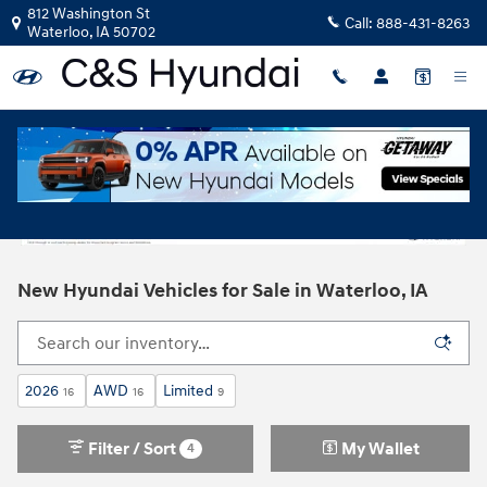
Skip to main content
812 Washington St
Call:
888-431-8263
Waterloo
,
IA
50702
New Hyundai Vehicles for Sale in Waterloo, IA
2026
AWD
Limited
16
16
9
Filter / Sort
My Wallet
4