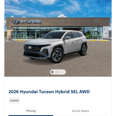
2026 Hyundai Tucson Hybrid SEL AWD
Hybrid
Pricing
Quick Specs