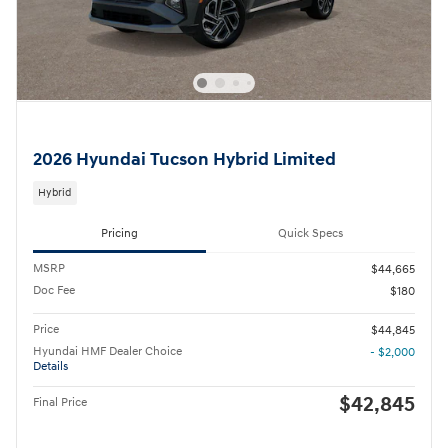
2026 Hyundai Tucson Hybrid Limited
Hybrid
Pricing
Quick Specs
MSRP
$44,665
Doc Fee
$180
Price
$44,845
Hyundai HMF Dealer Choice
- $2,000
Details
$42,845
Final Price