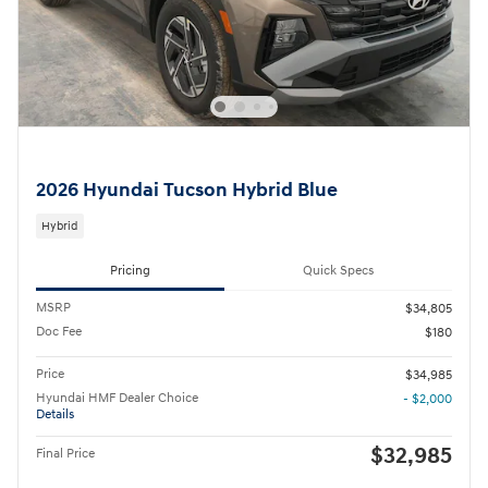
2026 Hyundai Tucson Hybrid Blue
Hybrid
Pricing
Quick Specs
MSRP
$34,805
Doc Fee
$180
Price
$34,985
Hyundai HMF Dealer Choice
- $2,000
Details
$32,985
Final Price