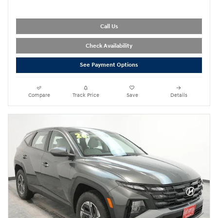
Call Us
Check Availability
See Payment Options
Compare
Track Price
Save
Details