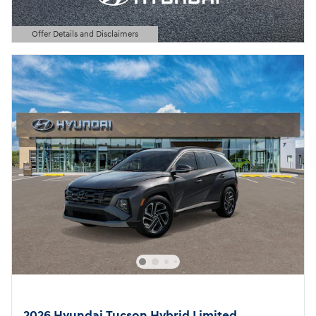
Offer Details and Disclaimers
Open Details Modal