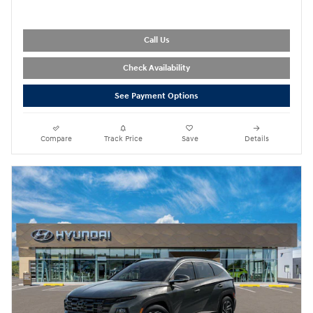
Call Us
Check Availability
See Payment Options
Compare
Track Price
Save
Details