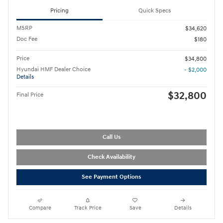
Pricing
Quick Specs
MSRP
$34,620
Doc Fee
$180
Price
$34,800
Hyundai HMF Dealer Choice
- $2,000
Details
$32,800
Final Price
Call Us
Check Availability
See Payment Options
Compare
Track Price
Save
Details