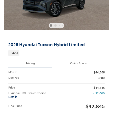
2026 Hyundai Tucson Hybrid Limited
Hybrid
Pricing
Quick Specs
MSRP
$44,665
Doc Fee
$180
Price
$44,845
Hyundai HMF Dealer Choice
- $2,000
Details
$42,845
Final Price