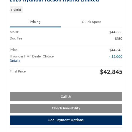
2026 Hyundai Tucson Hybrid Limited
Hybrid
Pricing
Quick Specs
MSRP
$44,665
Doc Fee
$180
Price
$44,845
Hyundai HMF Dealer Choice
- $2,000
Details
$42,845
Final Price
Call Us
Check Availability
See Payment Options