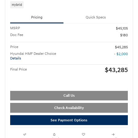
Hybrid
Pricing
Quick Specs
MSRP
$45,105
Doc Fee
$180
Price
$45,285
Hyundai HMF Dealer Choice
- $2,000
Details
$43,285
Final Price
Call Us
Check Availability
See Payment Options