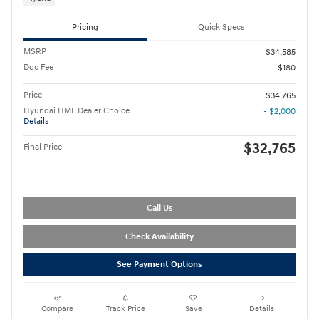
Pricing
Quick Specs
MSRP
$34,585
Doc Fee
$180
Price
$34,765
Hyundai HMF Dealer Choice
- $2,000
Details
$32,765
Final Price
Call Us
Check Availability
See Payment Options
Compare
Track Price
Save
Details