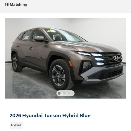
16 Matching
2026 Hyundai Tucson Hybrid Blue
Hybrid