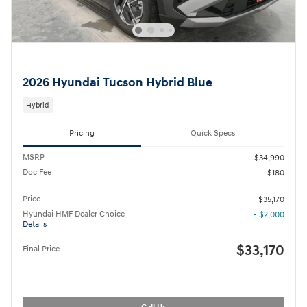
2026 Hyundai Tucson Hybrid Blue
Hybrid
Pricing
Quick Specs
MSRP
$34,990
Doc Fee
$180
Price
$35,170
Hyundai HMF Dealer Choice
- $2,000
Details
$33,170
Final Price