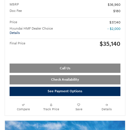
MSRP
$36,960
Doc Fee
$180
Price
$37,140
Hyundai HMF Dealer Choice
- $2,000
Details
$35,140
Final Price
Call Us
Check Availability
See Payment Options
Compare
Track Price
Save
Details