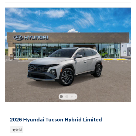
2026 Hyundai Tucson Hybrid Limited
Hybrid