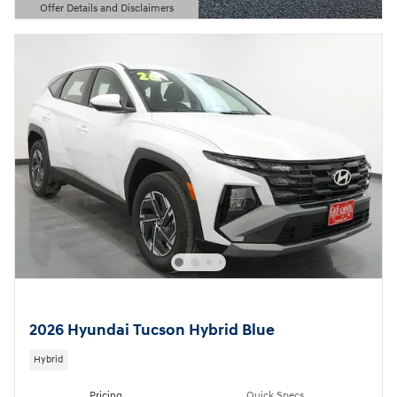
Offer Details and Disclaimers
Open Details Modal
2026 Hyundai Tucson Hybrid Blue
Hybrid
Pricing
Quick Specs