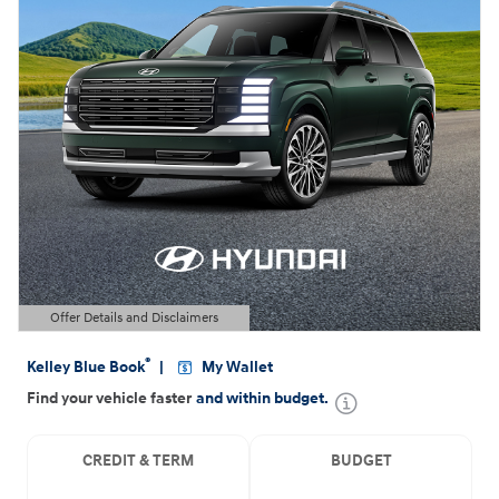
Offer Details and Disclaimers
Open Details Modal