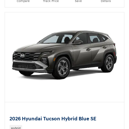
Compare
Track Price
Save
Details
2026 Hyundai Tucson Hybrid Blue SE
Hybrid