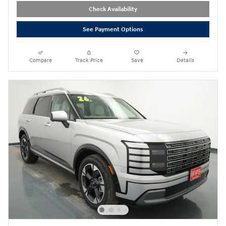
Check Availability
See Payment Options
Compare
Track Price
Save
Details