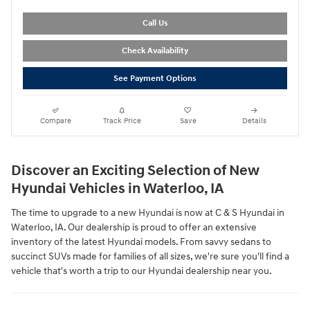
Call Us
Check Availability
See Payment Options
Compare
Track Price
Save
Details
Discover an Exciting Selection of New
Hyundai Vehicles in Waterloo, IA
The time to upgrade to a new Hyundai is now at C & S Hyundai in
Waterloo, IA. Our dealership is proud to offer an extensive
inventory of the latest Hyundai models. From savvy sedans to
succinct SUVs made for families of all sizes, we're sure you'll find a
vehicle that's worth a trip to our Hyundai dealership near you.