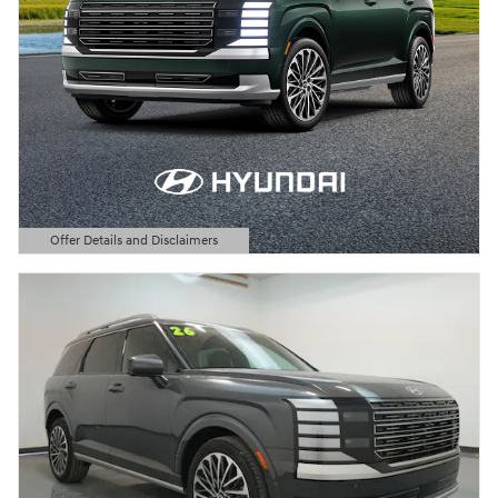
Offer Details and Disclaimers
Open Details Modal