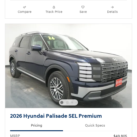
Compare
Track Price
Save
Details
2026 Hyundai Palisade SEL Premium
Pricing
Quick Specs
MSRP
$49,805