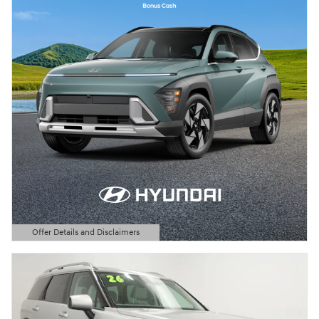
Offer Details and Disclaimers
Open Details Modal