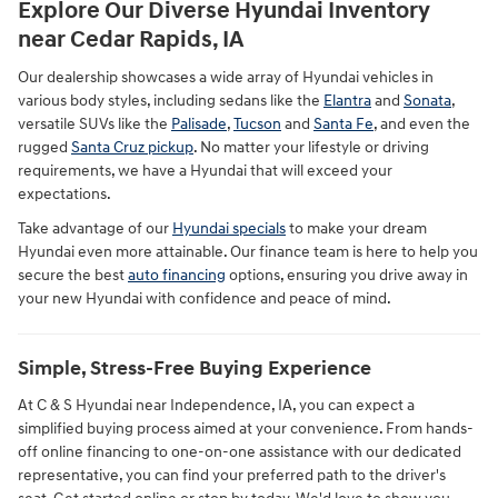
Explore Our Diverse Hyundai Inventory
near Cedar Rapids, IA
Our dealership showcases a wide array of Hyundai vehicles in
various body styles, including sedans like the
Elantra
and
Sonata
,
versatile SUVs like the
Palisade
,
Tucson
and
Santa Fe
, and even the
rugged
Santa Cruz pickup
. No matter your lifestyle or driving
requirements, we have a Hyundai that will exceed your
expectations.
Take advantage of our
Hyundai specials
to make your dream
Hyundai even more attainable. Our finance team is here to help you
secure the best
auto financing
options, ensuring you drive away in
your new Hyundai with confidence and peace of mind.
Simple, Stress-Free Buying Experience
At C & S Hyundai near Independence, IA, you can expect a
simplified buying process aimed at your convenience. From hands-
off online financing to one-on-one assistance with our dedicated
representative, you can find your preferred path to the driver's