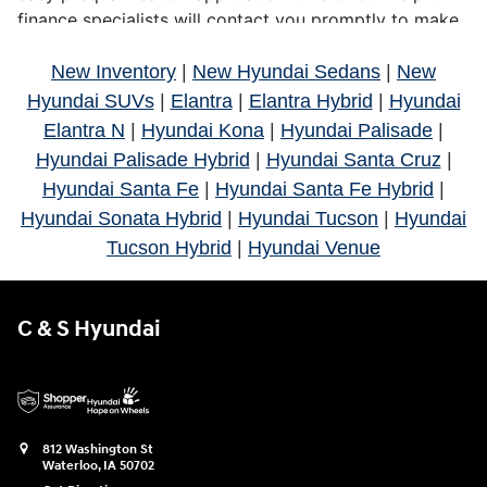
New Inventory
|
New Hyundai Sedans
|
New
Hyundai SUVs
|
Elantra
|
Elantra Hybrid
|
Hyundai
Elantra N
|
Hyundai Kona
|
Hyundai Palisade
|
Hyundai Palisade Hybrid
|
Hyundai Santa Cruz
|
Hyundai Santa Fe
|
Hyundai Santa Fe Hybrid
|
Hyundai Sonata Hybrid
|
Hyundai Tucson
|
Hyundai
Tucson Hybrid
|
Hyundai Venue
C & S Hyundai
812 Washington St
Waterloo
,
IA
50702