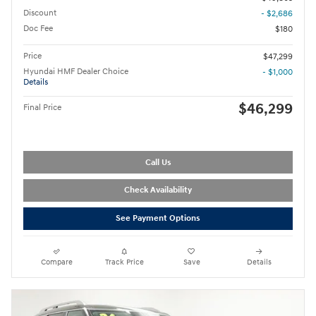
Discount
- $2,686
Doc Fee
$180
Price
$47,299
Hyundai HMF Dealer Choice
- $1,000
Details
$46,299
Final Price
Call Us
Check Availability
See Payment Options
Compare
Track Price
Save
Details