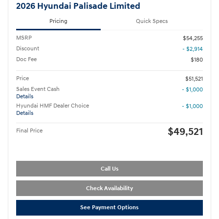
2026 Hyundai Palisade Limited
Pricing
Quick Specs
MSRP
$54,255
Discount
- $2,914
Doc Fee
$180
Price
$51,521
Sales Event Cash
- $1,000
Details
Hyundai HMF Dealer Choice
- $1,000
Details
$49,521
Final Price
Call Us
Check Availability
See Payment Options