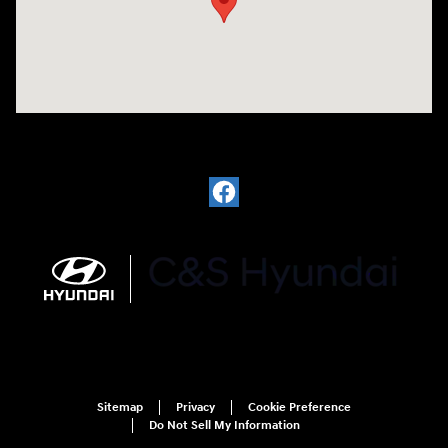
Sitemap
Privacy
Cookie Preference
Do Not Sell My Information