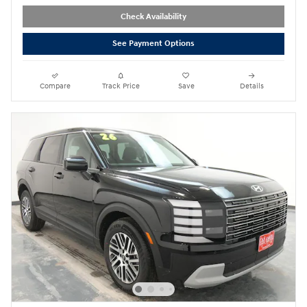
Check Availability
See Payment Options
Compare
Track Price
Save
Details