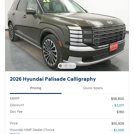
2026 Hyundai Palisade Calligraphy
Pricing
Quick Specs
MSRP
$58,800
Discount
- $3,071
Doc Fee
$180
Price
$55,909
Hyundai HMF Dealer Choice
- $1,000