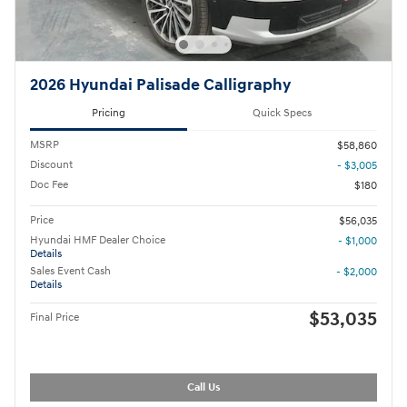
2026 Hyundai Palisade Calligraphy
Pricing
Quick Specs
MSRP
$58,860
Discount
- $3,005
Doc Fee
$180
Price
$56,035
Hyundai HMF Dealer Choice
- $1,000
Details
Sales Event Cash
- $2,000
Details
$53,035
Final Price
Call Us