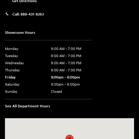
Get Directions
Call:
888-431-8263
Showroom Hours
Monday
9:00 AM - 7:00 PM
Tuesday
9:00 AM - 7:00 PM
Wednesday
9:00 AM - 7:00 PM
Thursday
9:00 AM - 7:00 PM
Friday
9:00am - 6:00pm
Saturday
9:00am - 6:00pm
Sunday
Closed
See All Department Hours
Visit us at: 812 Washington St Waterloo, IA 50702