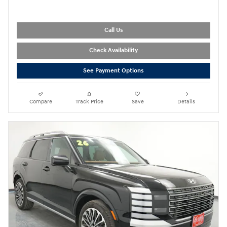
Call Us
Check Availability
See Payment Options
Compare
Track Price
Save
Details