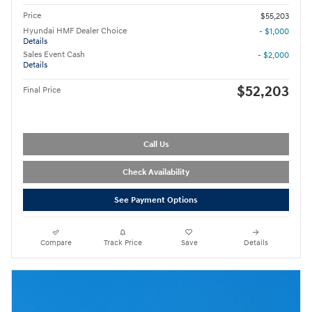
Price
$55,203
Hyundai HMF Dealer Choice
- $1,000
Details
Sales Event Cash
- $2,000
Details
$52,203
Final Price
Call Us
Check Availability
See Payment Options
Compare
Track Price
Save
Details