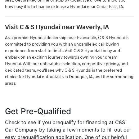
seat. Get started online or stop by today. We'd love to show you
how easy it is to finance or lease a Hyundai near Cedar Falls, IA.
Visit C & S Hyundai near Waverly, IA
As a premier Hyundai dealership near Evansdale, C & S Hyundai is
committed to providing you with an unparalleled car-buying
experience from start to finish. Visit C & S Hyundai today and
embark on an exciting journey towards owning your dream
Hyundai. With our unbeatable selection, competitive pricing, and
dedicated team, you'll see why C & S Hyundai is the preferred
choice for Hyundai enthusiasts in Dubuque, IA, and the surrounding
areas.