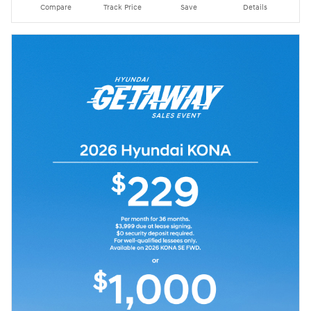
Compare
Track Price
Save
Details