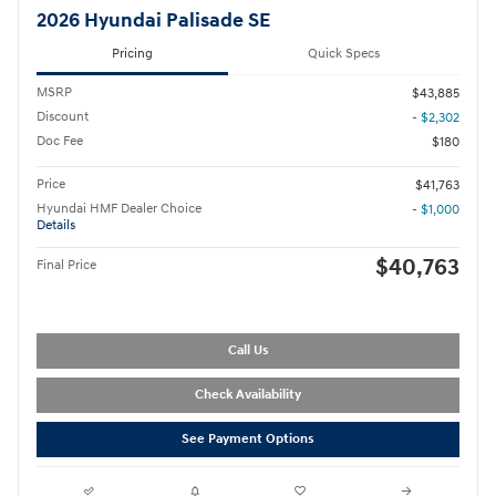
2026 Hyundai Palisade SE
Pricing
Quick Specs
MSRP
$43,885
Discount
- $2,302
Doc Fee
$180
Price
$41,763
Hyundai HMF Dealer Choice
- $1,000
Details
$40,763
Final Price
Call Us
Check Availability
See Payment Options