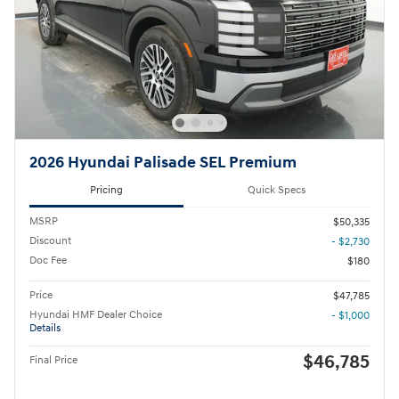
2026 Hyundai Palisade SEL Premium
Pricing
Quick Specs
MSRP
$50,335
Discount
- $2,730
Doc Fee
$180
Price
$47,785
Hyundai HMF Dealer Choice
- $1,000
Details
$46,785
Final Price