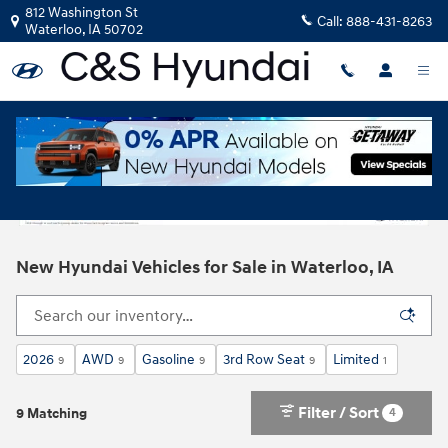
Skip to main content
812 Washington St
Call:
888-431-8263
Waterloo
,
IA
50702
New Hyundai Vehicles for Sale in Waterloo, IA
2026
AWD
Gasoline
3rd Row Seat
Limited
9
9
9
9
1
Filter / Sort
4
9 Matching