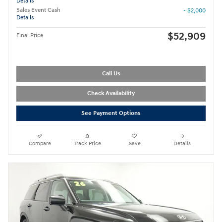
Details
Sales Event Cash
- $2,000
Details
$52,909
Final Price
Call Us
Check Availability
See Payment Options
Compare
Track Price
Save
Details