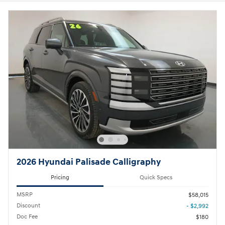
2026 Hyundai Palisade Calligraphy
Pricing
Quick Specs
MSRP
$58,015
Discount
- $2,992
Doc Fee
$180