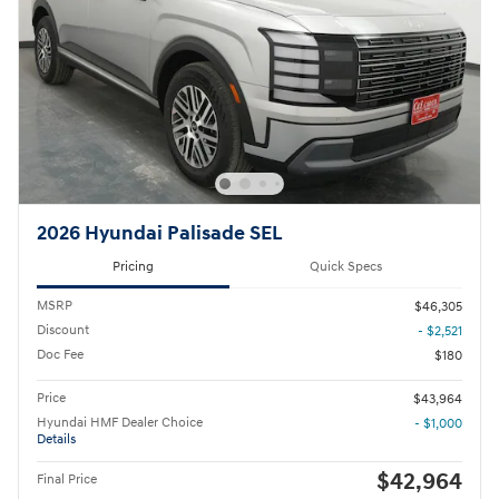
2026 Hyundai Palisade SEL
Pricing
Quick Specs
MSRP
$46,305
Discount
- $2,521
Doc Fee
$180
Price
$43,964
Hyundai HMF Dealer Choice
- $1,000
Details
$42,964
Final Price