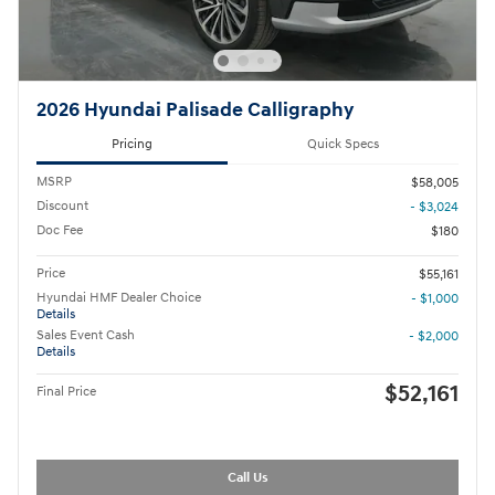
2026 Hyundai Palisade Calligraphy
Pricing
Quick Specs
MSRP
$58,005
Discount
- $3,024
Doc Fee
$180
Price
$55,161
Hyundai HMF Dealer Choice
- $1,000
Details
Sales Event Cash
- $2,000
Details
$52,161
Final Price
Call Us