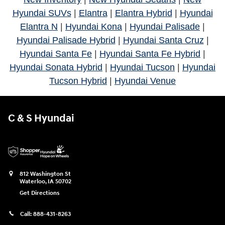
Hyundai SUVs
|
Elantra
|
Elantra Hybrid
|
Hyundai
Elantra N
|
Hyundai Kona
|
Hyundai Palisade
|
Hyundai Palisade Hybrid
|
Hyundai Santa Cruz
|
Hyundai Santa Fe
|
Hyundai Santa Fe Hybrid
|
Hyundai Sonata Hybrid
|
Hyundai Tucson
|
Hyundai
Tucson Hybrid
|
Hyundai Venue
C & S Hyundai
812 Washington St
Waterloo
,
IA
50702
Get Directions
Call:
888-431-8263