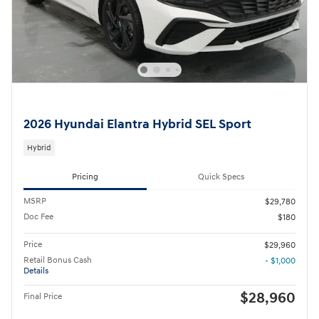
2026 Hyundai Elantra Hybrid SEL Sport
Hybrid
Pricing
Quick Specs
MSRP
$29,780
Doc Fee
$180
Price
$29,960
Retail Bonus Cash
- $1,000
Details
$28,960
Final Price