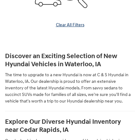
Clear All Filters
Discover an Exciting Selection of New
Hyundai Vehicles in Waterloo, IA
The time to upgrade to a new Hyundai is now at C & S Hyundai in
Waterloo, IA. Our dealership is proud to offer an extensive
inventory of the latest Hyundai models. From savvy sedans to
succinct SUVs made for families of all sizes, we're sure you'll find a
vehicle that's worth a trip to our Hyundai dealership near you.
Explore Our Diverse Hyundai Inventory
near Cedar Rapids, IA