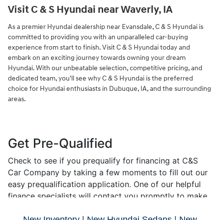
Visit C & S Hyundai near Waverly, IA
As a premier Hyundai dealership near Evansdale, C & S Hyundai is
committed to providing you with an unparalleled car-buying
experience from start to finish. Visit C & S Hyundai today and
embark on an exciting journey towards owning your dream
Hyundai. With our unbeatable selection, competitive pricing, and
dedicated team, you'll see why C & S Hyundai is the preferred
choice for Hyundai enthusiasts in Dubuque, IA, and the surrounding
areas.
New Inventory
|
New Hyundai Sedans
|
New