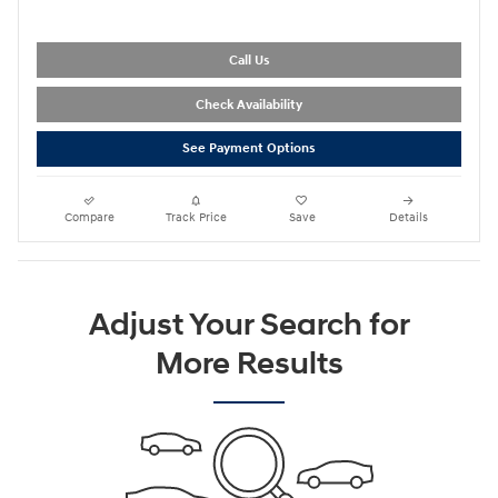
Call Us
Check Availability
See Payment Options
Compare
Track Price
Save
Details
Adjust Your Search for
More Results