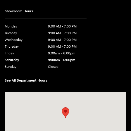
Showroom Hours
Monday
9:00 AM - 7:00 PM
Tuesday
9:00 AM - 7:00 PM
Wednesday
9:00 AM - 7:00 PM
Thursday
9:00 AM - 7:00 PM
Friday
9:00am - 6:00pm
Saturday
9:00am - 6:00pm
Sunday
Closed
See All Department Hours
Visit us at: 812 Washington St Waterloo, IA 50702