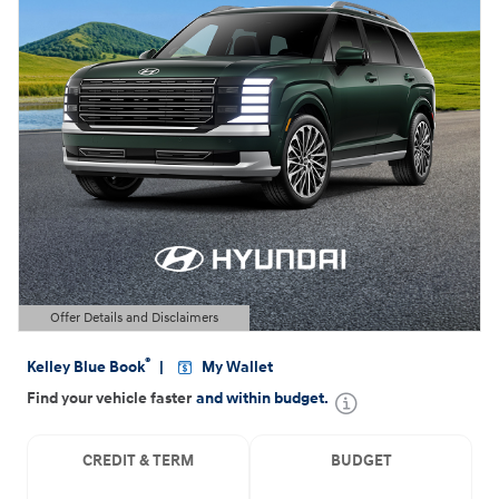
Offer Details and Disclaimers
Open Details Modal