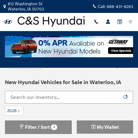
Skip to main content
812 Washington St
Call:
888-431-8263
Waterloo
,
IA
50702
New Hyundai Vehicles for Sale in Waterloo, IA
2026
2
Filter / Sort
My Wallet
4