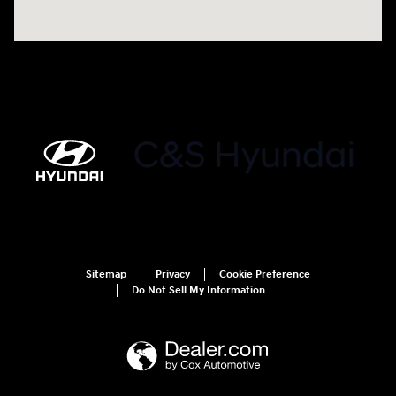
Sitemap
Privacy
Cookie Preference
Do Not Sell My Information