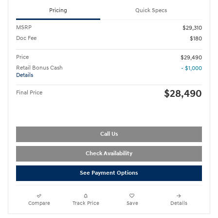
Pricing
Quick Specs
MSRP
$29,310
Doc Fee
$180
Price
$29,490
Retail Bonus Cash
- $1,000
Details
$28,490
Final Price
Call Us
Check Availability
See Payment Options
Compare
Track Price
Save
Details