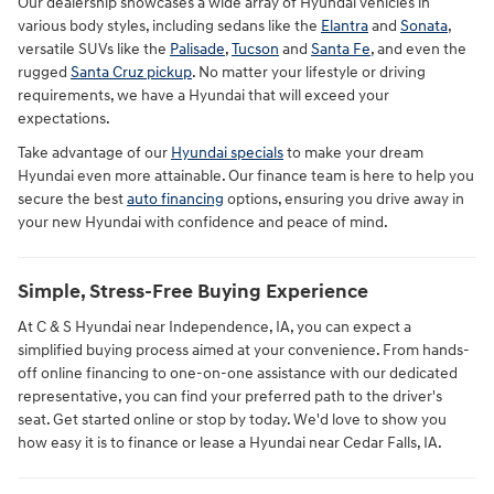
Our dealership showcases a wide array of Hyundai vehicles in
various body styles, including sedans like the
Elantra
and
Sonata
,
versatile SUVs like the
Palisade
,
Tucson
and
Santa Fe
, and even the
rugged
Santa Cruz pickup
. No matter your lifestyle or driving
requirements, we have a Hyundai that will exceed your
expectations.
Take advantage of our
Hyundai specials
to make your dream
Hyundai even more attainable. Our finance team is here to help you
secure the best
auto financing
options, ensuring you drive away in
your new Hyundai with confidence and peace of mind.
Simple, Stress-Free Buying Experience
At C & S Hyundai near Independence, IA, you can expect a
simplified buying process aimed at your convenience. From hands-
off online financing to one-on-one assistance with our dedicated
representative, you can find your preferred path to the driver's
seat. Get started online or stop by today. We'd love to show you
how easy it is to finance or lease a Hyundai near Cedar Falls, IA.