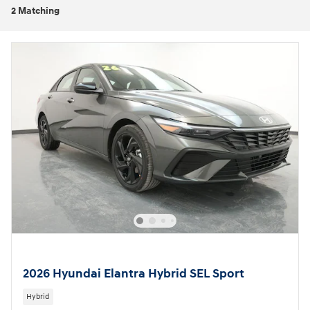
2 Matching
2026 Hyundai Elantra Hybrid SEL Sport
Hybrid