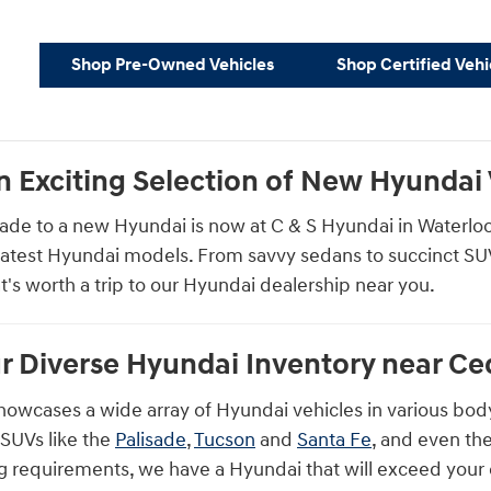
Shop Pre-Owned Vehicles
Shop Certified Vehi
n Exciting Selection of New Hyundai V
ade to a new Hyundai is now at C & S Hyundai in Waterloo, 
latest Hyundai models. From savvy sedans to succinct SUVs 
at's worth a trip to our Hyundai dealership near you.
r Diverse Hyundai Inventory near Ced
howcases a wide array of Hyundai vehicles in various body
e SUVs like the
Palisade
,
Tucson
and
Santa Fe
, and even th
ving requirements, we have a Hyundai that will exceed your