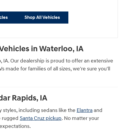
cles
Shop All Vehicles
ehicles in Waterloo, IA
IA. Our dealership is proud to offer an extensive
made for families of all sizes, we're sure you'll
ar Rapids, IA
 styles, including sedans like the
Elantra
and
e rugged
Santa Cruz pickup
. No matter your
 expectations.