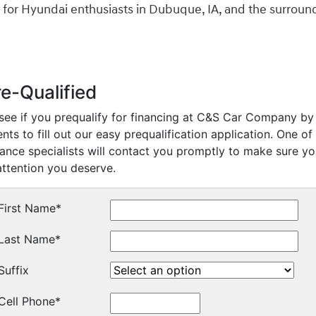
 for Hyundai enthusiasts in Dubuque, IA, and the surroun