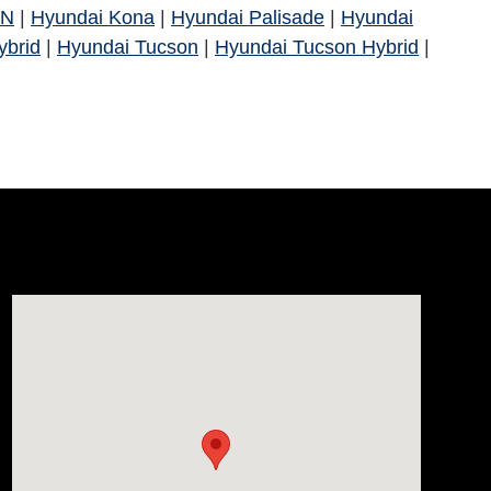
 N
|
Hyundai Kona
|
Hyundai Palisade
|
Hyundai
ybrid
|
Hyundai Tucson
|
Hyundai Tucson Hybrid
|
Visit us at: 812 Washington St Waterloo, IA 50702