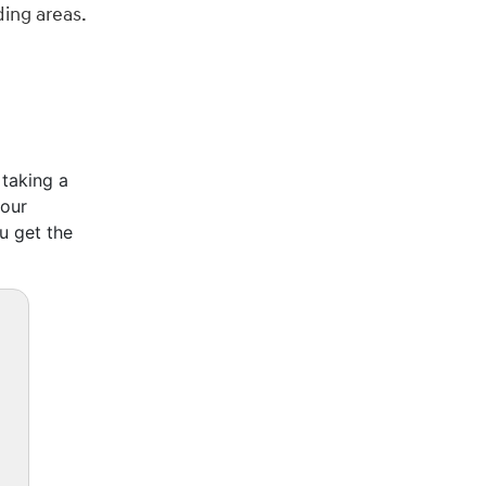
ding areas.