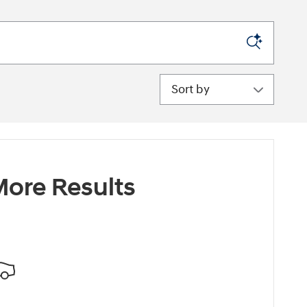
Sort by
ore Results