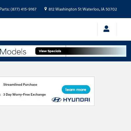
Parts
:
(877) 415-9167
812 Washington St
Waterloo
,
IA
50702