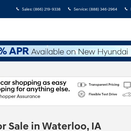
Sales
:
(866) 219-9338
Service
:
(888) 346-2964
 Sale in Waterloo, IA