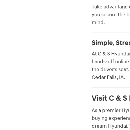
Take advantage 
you secure the 
mind.
Simple, Str
At C & S Hyundai
hands-off online
the driver's seat
Cedar Falls, IA.
Visit C & S
As a premier Hyu
buying experienc
dream Hyundai. W