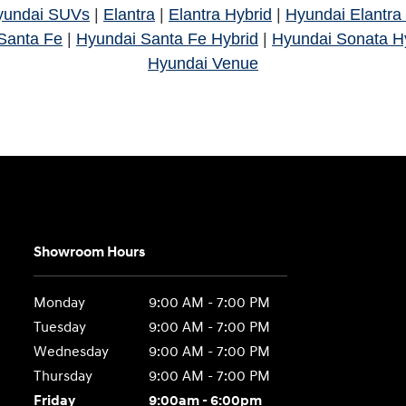
yundai SUVs
|
Elantra
|
Elantra Hybrid
|
Hyundai Elantra
Santa Fe
|
Hyundai Santa Fe Hybrid
|
Hyundai Sonata H
Hyundai Venue
Showroom Hours
Monday
9:00 AM - 7:00 PM
Tuesday
9:00 AM - 7:00 PM
Wednesday
9:00 AM - 7:00 PM
Thursday
9:00 AM - 7:00 PM
Friday
9:00am - 6:00pm