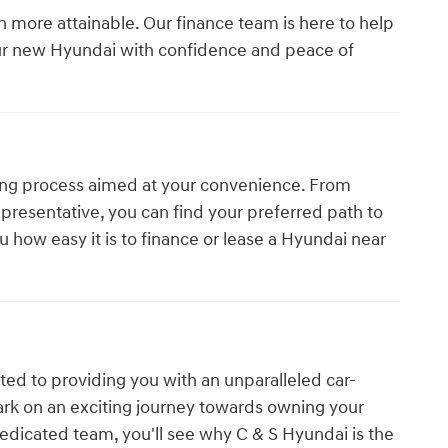
more attainable. Our finance team is here to help
our new Hyundai with confidence and peace of
ing process aimed at your convenience. From
presentative, you can find your preferred path to
u how easy it is to finance or lease a Hyundai near
ed to providing you with an unparalleled car-
ark on an exciting journey towards owning your
edicated team, you'll see why C & S Hyundai is the