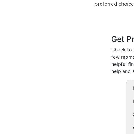
preferred choice