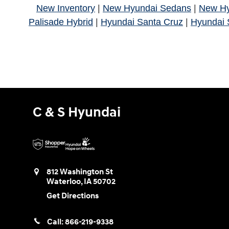
New Inventory
|
New Hyundai Sedans
|
New H
Palisade Hybrid
|
Hyundai Santa Cruz
|
Hyundai 
C & S Hyundai
812 Washington St
Waterloo
,
IA
50702
Get Directions
Call:
866-219-9338