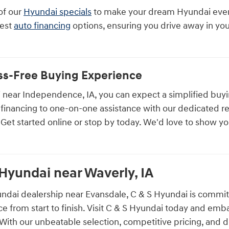
of our
Hyundai specials
to make your dream Hyundai even 
best
auto financing
options, ensuring you drive away in y
ess-Free Buying Experience
 near Independence, IA, you can expect a simplified buy
 financing to one-on-one assistance with our dedicated re
. Get started online or stop by today. We'd love to show yo
 Hyundai near Waverly, IA
ndai dealership near Evansdale, C & S Hyundai is committ
e from start to finish. Visit C & S Hyundai today and emb
ith our unbeatable selection, competitive pricing, and d