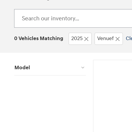
0 Vehicles Matching
2025
Venuef
Cl
Model