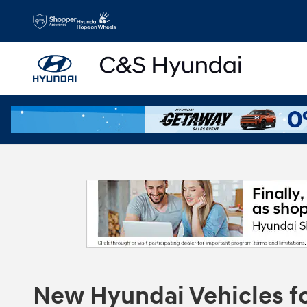
Skip to main content
New Hyundai Vehicles for